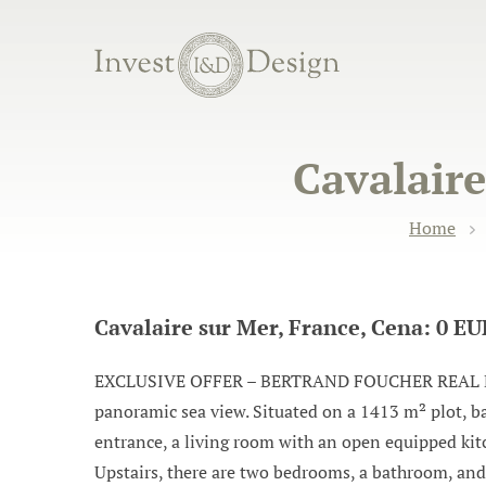
Cavalaire
Home
Cavalaire sur Mer, France, Cena: 0 E
EXCLUSIVE OFFER – BERTRAND FOUCHER REAL ESTATE 
panoramic sea view. Situated on a 1413 m² plot, ba
entrance, a living room with an open equipped kitc
Upstairs, there are two bedrooms, a bathroom, and 