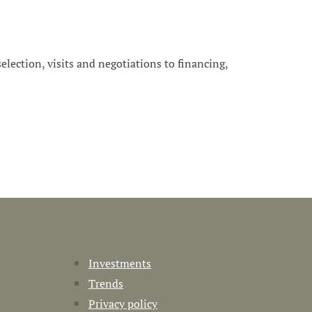
 selection, visits and negotiations to financing,
Investments
Trends
Privacy policy