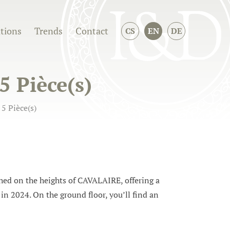
ations
Trends
Contact
CS
EN
DE
5 Pièce(s)
5 Pièce(s)
d on the heights of CAVALAIRE, offering a
in 2024. On the ground floor, you’ll find an