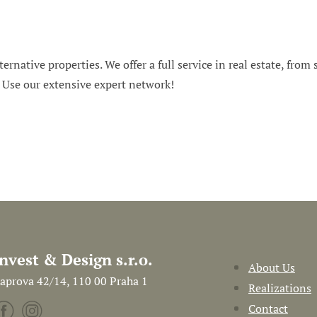
ternative properties. We offer a full service in real estate, from
. Use our extensive expert network!
Invest & Design s.r.o.
About Us
aprova 42/14, 110 00 Praha 1
Realizations
Contact