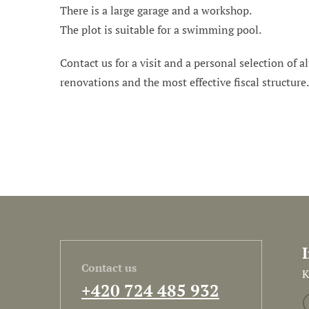
There is a large garage and a workshop.
The plot is suitable for a swimming pool.
Contact us for a visit and a personal selection of al
renovations and the most effective fiscal structure
Contact us
K
+420 724 485 932