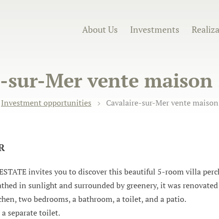
About Us
Investments
Realiz
-sur-Mer vente maison 
Investment opportunities
Cavalaire-sur-Mer vente maison 
UR
invites you to discover this beautiful 5-room villa perche
thed in sunlight and surrounded by greenery, it was renovated 
hen, two bedrooms, a bathroom, a toilet, and a patio.
a separate toilet.