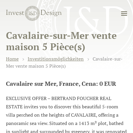
Cavalaire-sur-Mer vente
maison 5 Pièce(s)
Home
Investitionsmöglichkeiten
Cavalaire-sur-
Mer vente maison 5 Pièce(s)
Cavalaire sur Mer, France, Cena: 0 EUR
EXCLUSIVE OFFER – BERTRAND FOUCHER REAL
ESTATE invites you to discover this beautiful 5-room
villa perched on the heights of CAVALAIRE, offering a
panoramic sea view. Situated on a 1413 m² plot, bathed
in sunlight and surrounded by greenery, it was renovated