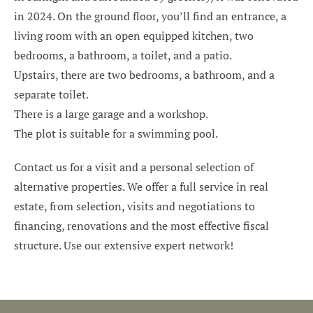
in 2024. On the ground floor, you’ll find an entrance, a
living room with an open equipped kitchen, two
bedrooms, a bathroom, a toilet, and a patio.
Upstairs, there are two bedrooms, a bathroom, and a
separate toilet.
There is a large garage and a workshop.
The plot is suitable for a swimming pool.
Contact us for a visit and a personal selection of
alternative properties. We offer a full service in real
estate, from selection, visits and negotiations to
financing, renovations and the most effective fiscal
structure. Use our extensive expert network!