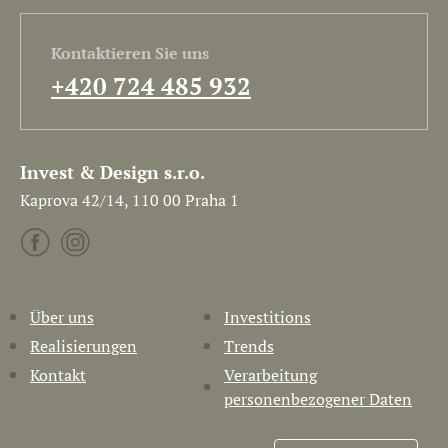
Kontaktieren Sie uns
+420 724 485 932
Invest & Design s.r.o.
Kaprova 42/14, 110 00 Praha 1
Über uns
Investitions
Realisierungen
Trends
Kontakt
Verarbeitung
personenbezogener Daten