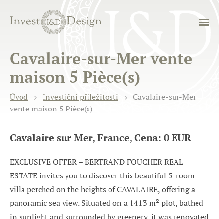
Cavalaire-sur-Mer vente
maison 5 Pièce(s)
Úvod
Investiční příležitosti
Cavalaire-sur-Mer
vente maison 5 Pièce(s)
Cavalaire sur Mer, France, Cena: 0 EUR
EXCLUSIVE OFFER – BERTRAND FOUCHER REAL
ESTATE invites you to discover this beautiful 5-room
villa perched on the heights of CAVALAIRE, offering a
panoramic sea view. Situated on a 1413 m² plot, bathed
in sunlight and surrounded by greenery, it was renovated