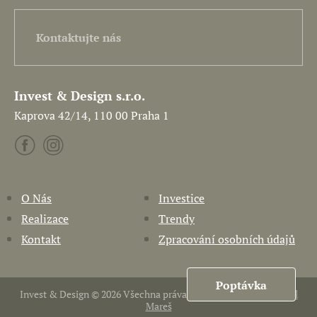
Kontaktujte nás
Invest & Design s.r.o.
Kaprova 42/14, 110 00 Praha 1
O Nás
Investice
Realizace
Trendy
Kontakt
Zpracování osobních údajů
Poptávka
Invest & Design © 2026 Všechna práva vyhrazena. Vytvořil
Pavel
Mareš