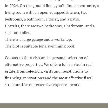
in 2024. On the ground floor, you’ll find an entrance, a
living room with an open equipped kitchen, two
bedrooms, a bathroom, a toilet, and a patio.
Upstairs, there are two bedrooms, a bathroom, and a
separate toilet.
There is a large garage and a workshop.
The plot is suitable for a swimming pool.
Contact us for a visit and a personal selection of
alternative properties. We offer a full service in real
estate, from selection, visits and negotiations to
financing, renovations and the most effective fiscal
structure. Use our extensive expert network!