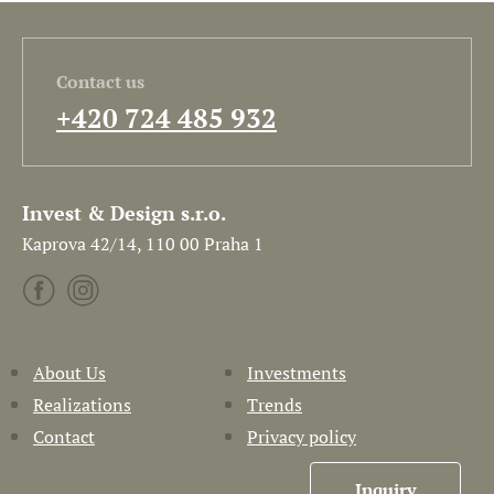
Contact us
+420 724 485 932
Invest & Design s.r.o.
Kaprova 42/14, 110 00 Praha 1
About Us
Investments
Realizations
Trends
Contact
Privacy policy
Inquiry