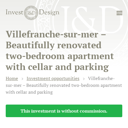
Villefranche-sur-mer –
Beautifully renovated
two-bedroom apartment
with cellar and parking
Home
Investment opportunities
Villefranche-
sur-mer – Beautifully renovated two-bedroom apartment
with cellar and parking
This investment is without commission.