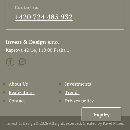
Contact us
+420 724 485 932
Invest & Design s.r.o.
Kaprova 42/14, 110 00 Praha 1
About Us
Investments
Realizations
Trends
Contact
Privacy policy
Inquiry
Invest & Design © 2026 All rights reserved. Created by
Pavel Mareš