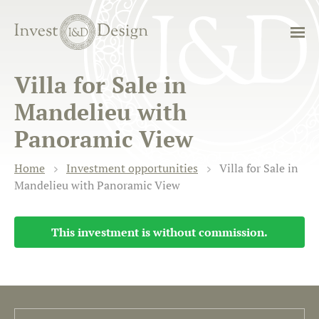
Villa for Sale in
Mandelieu with
Panoramic View
Home
Investment opportunities
Villa for Sale in
Mandelieu with Panoramic View
This investment is without commission.