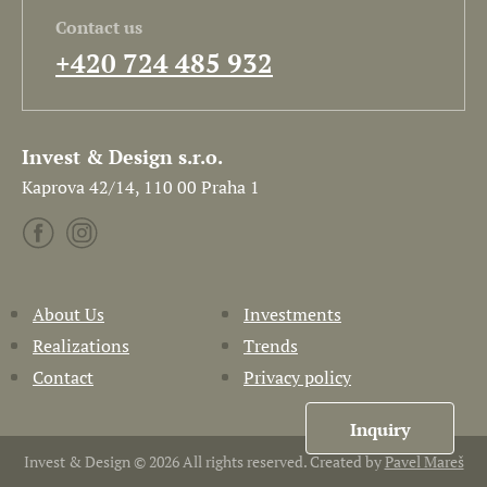
Contact us
+420 724 485 932
Invest & Design s.r.o.
Kaprova 42/14, 110 00 Praha 1
About Us
Investments
Realizations
Trends
Contact
Privacy policy
Inquiry
Invest & Design © 2026 All rights reserved. Created by
Pavel Mareš