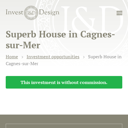
Superb House in Cagnes-
sur-Mer
Home
Investment opportunities
Superb House in
Cagnes-sur-Mer
This investment is without commission.