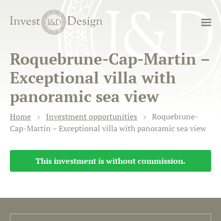
Roquebrune-Cap-Martin –
Exceptional villa with
panoramic sea view
Home
Investment opportunities
Roquebrune-
Cap-Martin – Exceptional villa with panoramic sea view
This investment is without commission.