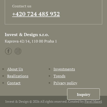
Contact us
+420 724 485 932
Invest & Design s.r.o.
Kaprova 42/14, 110 00 Praha 1
About Us
Investments
Realizations
Trends
Contact
Privacy policy
Inquiry
Invest & Design © 2026 All rights reserved. Created by
Pavel Mareš