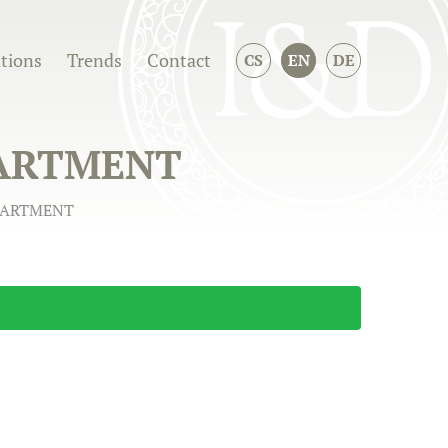
ations
Trends
Contact
CS
EN
DE
PARTMENT
APARTMENT