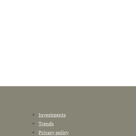
Investments
Trends
Privacy policy