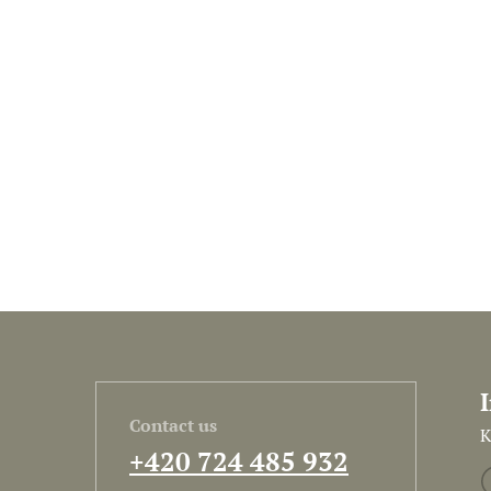
Contact us
K
+420 724 485 932