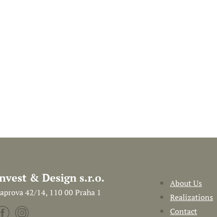
Invest & Design s.r.o.
About Us
aprova 42/14, 110 00 Praha 1
Realizations
Contact