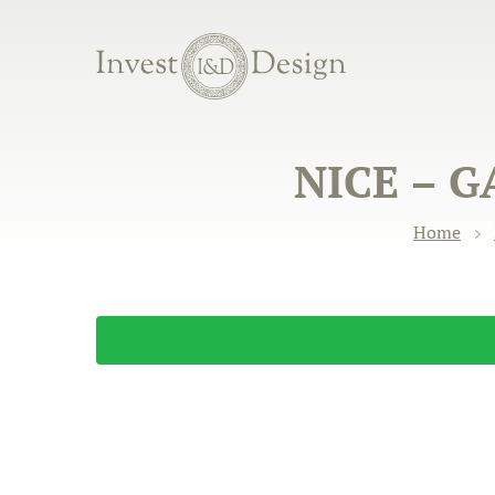
NICE – 
Home