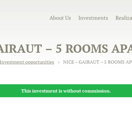
About Us
Investments
Realiz
GAIRAUT – 5 ROOMS A
Investment opportunities
NICE – GAIRAUT – 5 ROOMS 
This investment is without commission.