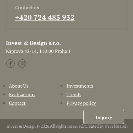
Contact us
+420 724 485 932
Invest & Design s.r.o.
Kaprova 42/14, 110 00 Praha 1
About Us
Investments
Realizations
Trends
Contact
Privacy policy
Inquiry
Invest & Design © 2026 All rights reserved. Created by
Pavel Mareš