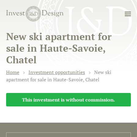
New ski apartment for
sale in Haute-Savoie,
Chatel
Home
Investment opportunities
New ski
apartment for sale in Haute-Savoie, Chatel
This investment is without commission.