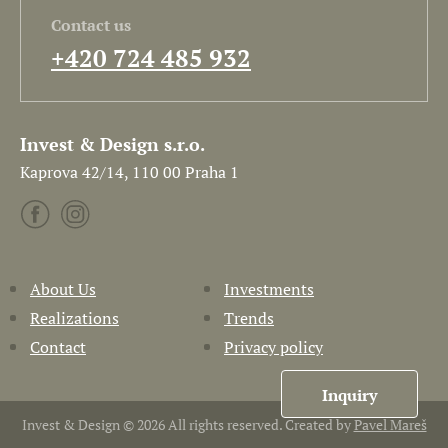
Contact us
+420 724 485 932
Invest & Design s.r.o.
Kaprova 42/14, 110 00 Praha 1
About Us
Investments
Realizations
Trends
Contact
Privacy policy
Inquiry
Invest & Design © 2026 All rights reserved. Created by
Pavel Mareš