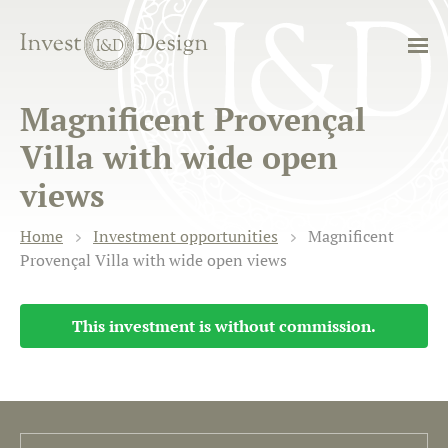
Magnificent Provençal
Villa with wide open
views
Home
Investment opportunities
Magnificent
Provençal Villa with wide open views
This investment is without commission.