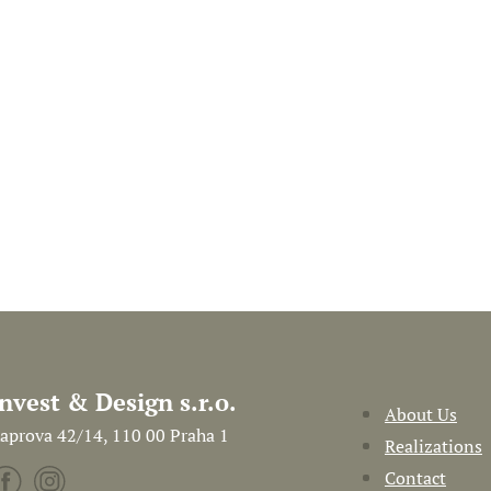
Invest & Design s.r.o.
About Us
aprova 42/14, 110 00 Praha 1
Realizations
Contact