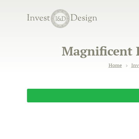
Magnificent 
Home
Inv