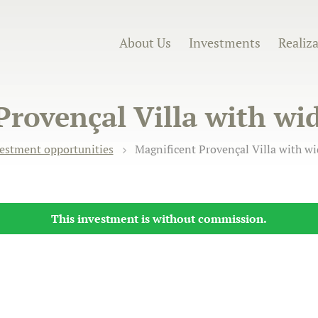
About Us
Investments
Realiz
Provençal Villa with wi
estment opportunities
Magnificent Provençal Villa with w
This investment is without commission.