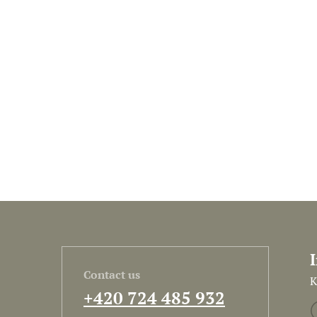
Contact us
K
+420 724 485 932