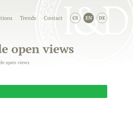
ations
Trends
Contact
CS
EN
DE
de open views
ide open views