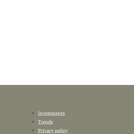
Investments
Trends
Privacy policy