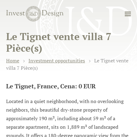
Le Tignet vente villa 7
Pièce(s)
Home
Investment opportunities
Le Tignet vente
villa 7 Pièce(s)
Le Tignet, France, Cena: 0 EUR
Located in a quiet neighborhood, with no overlooking
neighbors, this beautiful dry-stone property of
approximately 190 m², including about 59 m² of a
separate apartment, sits on 1,889 m² of landscaped
grounds. It offers a 180-degree panoramic view from the