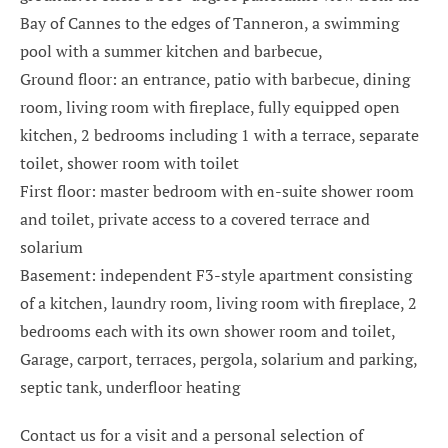
Bay of Cannes to the edges of Tanneron, a swimming
pool with a summer kitchen and barbecue,
Ground floor: an entrance, patio with barbecue, dining
room, living room with fireplace, fully equipped open
kitchen, 2 bedrooms including 1 with a terrace, separate
toilet, shower room with toilet
First floor: master bedroom with en-suite shower room
and toilet, private access to a covered terrace and
solarium
Basement: independent F3-style apartment consisting
of a kitchen, laundry room, living room with fireplace, 2
bedrooms each with its own shower room and toilet,
Garage, carport, terraces, pergola, solarium and parking,
septic tank, underfloor heating
Contact us for a visit and a personal selection of