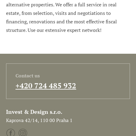
alternative properties. We offer a full service in real
estate, from selection, visits and negotiations to
financing, renovations and the most effective fiscal
structure. Use our extensive expert network!
Contact us
+420 724 485 932
Invest & Design s.r.o.
Kaprova 42/14, 110 00 Praha 1