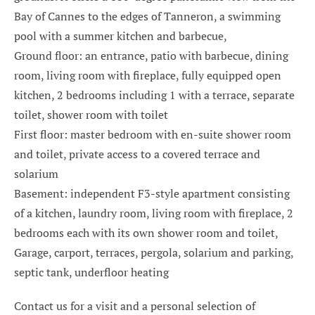
Bay of Cannes to the edges of Tanneron, a swimming
pool with a summer kitchen and barbecue,
Ground floor: an entrance, patio with barbecue, dining
room, living room with fireplace, fully equipped open
kitchen, 2 bedrooms including 1 with a terrace, separate
toilet, shower room with toilet
First floor: master bedroom with en-suite shower room
and toilet, private access to a covered terrace and
solarium
Basement: independent F3-style apartment consisting
of a kitchen, laundry room, living room with fireplace, 2
bedrooms each with its own shower room and toilet,
Garage, carport, terraces, pergola, solarium and parking,
septic tank, underfloor heating
Contact us for a visit and a personal selection of