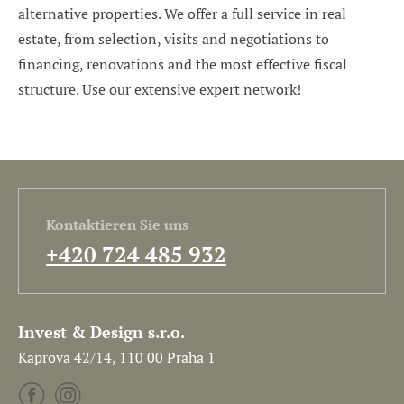
alternative properties. We offer a full service in real
estate, from selection, visits and negotiations to
financing, renovations and the most effective fiscal
structure. Use our extensive expert network!
Kontaktieren Sie uns
+420 724 485 932
Invest & Design s.r.o.
Kaprova 42/14, 110 00 Praha 1