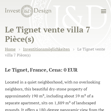
Le Tignet vente villa 7
Pièce(s)
Home
Investitionsmöglichkeiten
Le Tignet vente
villa 7 Pièce(s)
Le Tignet, France, Cena: 0 EUR
Located in a quiet neighborhood, with no overlooking
neighbors, this beautiful dry-stone property of
approximately 190 m², including about 59 m² of a
separate apartment, sits on 1,889 m² of landscaped
grounds. It offers a 180-degree panoramic view from the