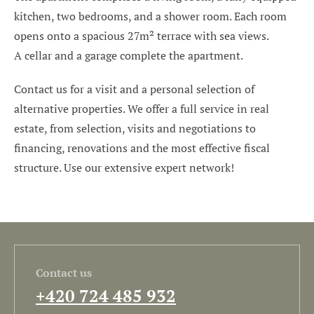
kitchen, two bedrooms, and a shower room. Each room
opens onto a spacious 27m² terrace with sea views.
A cellar and a garage complete the apartment.
Contact us for a visit and a personal selection of
alternative properties. We offer a full service in real
estate, from selection, visits and negotiations to
financing, renovations and the most effective fiscal
structure. Use our extensive expert network!
Contact us
+420 724 485 932