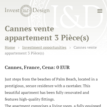
Cannes vente
appartement 3 Pièce(s)
Home
Investment opportunities
Cannes vente
appartement 3 Pièce(s)
Cannes, France, Cena: 0 EUR
Just steps from the beaches of Palm Beach, located in a
prestigious, secure residence with a caretaker. This
beautiful apartment has been fully renovated and
features high-quality fittings.
The apartment comprises a living room, a fully equipped