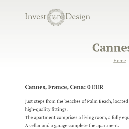
Cannes
Home
Cannes, France, Cena: 0 EUR
Just steps from the beaches of Palm Beach, located 
high-quality fittings.
The apartment comprises a living room, a fully eq
A cellar and a garage complete the apartment.