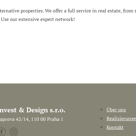
ternative properties. We offer a full service in real estate, from
. Use our extensive expert network!
Invest & Design s.r.o.
Über uns
Realisierung
aprova 42/14, 110 00 Praha 1
Kontakt