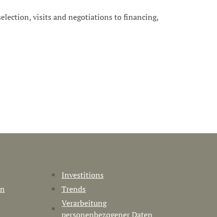
 selection, visits and negotiations to financing,
Investitions
en
Trends
Verarbeitung
personenbezogener Daten