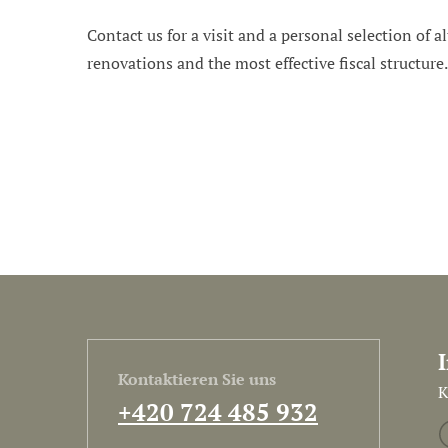
Contact us for a visit and a personal selection of al
renovations and the most effective fiscal structure
Kontaktieren Sie uns
K
+420 724 485 932