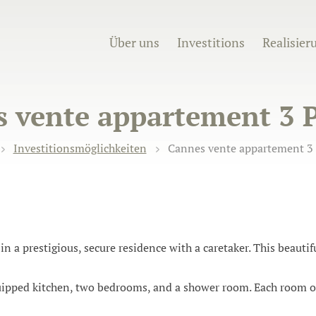
Über uns
Investitions
Realisier
 vente appartement 3 P
Investitionsmöglichkeiten
Cannes vente appartement 3 
in a prestigious, secure residence with a caretaker. This beaut
uipped kitchen, two bedrooms, and a shower room. Each room o