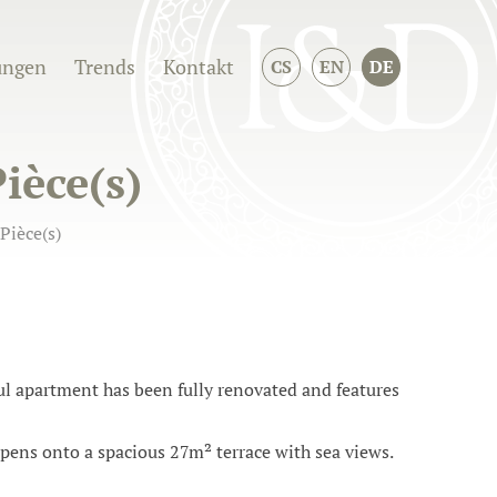
ungen
Trends
Kontakt
CS
EN
DE
ièce(s)
Pièce(s)
iful apartment has been fully renovated and features
pens onto a spacious 27m² terrace with sea views.