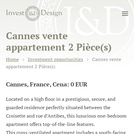
Cannes vente
appartement 2 Pièce(s)
Home
Investment opportunities
Cannes vente
appartement 2 Pièce(s)
Cannes, France, Cena: 0 EUR
Located on a high floor in a prestigious, secure, and
guarded residence perfectly situated between the
Croisette and rue d’Antibes, this luxurious one-bedroom
apartment offers top-of-the-line features.
This cross-ventilated apartment includes a south-facing