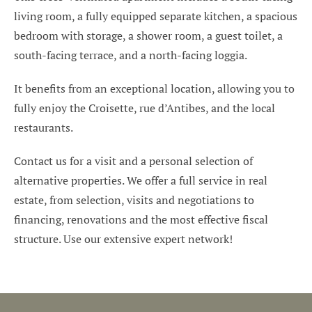
living room, a fully equipped separate kitchen, a spacious
bedroom with storage, a shower room, a guest toilet, a
south-facing terrace, and a north-facing loggia.
It benefits from an exceptional location, allowing you to
fully enjoy the Croisette, rue d’Antibes, and the local
restaurants.
Contact us for a visit and a personal selection of
alternative properties. We offer a full service in real
estate, from selection, visits and negotiations to
financing, renovations and the most effective fiscal
structure. Use our extensive expert network!