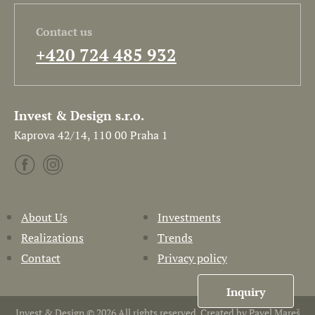
Contact us
+420 724 485 932
Invest & Design s.r.o.
Kaprova 42/14, 110 00 Praha 1
About Us
Investments
Realizations
Trends
Contact
Privacy policy
Inquiry
Invest & Design © 2026 All rights reserved. Created by
Pavel Mareš