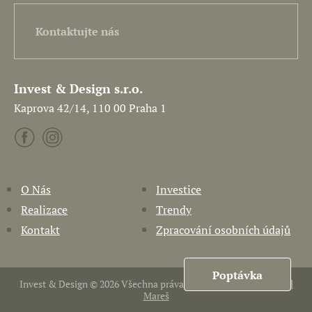
Kontaktujte nás
Invest & Design s.r.o.
Kaprova 42/14, 110 00 Praha 1
O Nás
Investice
Realizace
Trendy
Kontakt
Zpracování osobních údajů
Poptávka
Invest & Design © 2026 Všechna práva vyhrazena. Vytvořil
Pavel
Mareš