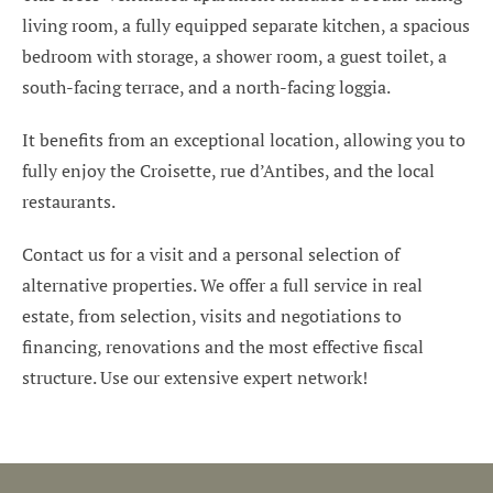
living room, a fully equipped separate kitchen, a spacious
bedroom with storage, a shower room, a guest toilet, a
south-facing terrace, and a north-facing loggia.
It benefits from an exceptional location, allowing you to
fully enjoy the Croisette, rue d’Antibes, and the local
restaurants.
Contact us for a visit and a personal selection of
alternative properties. We offer a full service in real
estate, from selection, visits and negotiations to
financing, renovations and the most effective fiscal
structure. Use our extensive expert network!