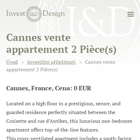
Cannes vente
appartement 2 Pièce(s)
Úvod
Investiční příležitosti
Cannes vente
appartement 2 Pièce(s)
Cannes, France, Cena: 0 EUR
Located on a high floor in a prestigious, secure, and
guarded residence perfectly situated between the
Croisette and rue d’Antibes, this luxurious one-bedroom
apartment offers top-of-the-line features.
This cross-ventilated apartment includes a south-facing