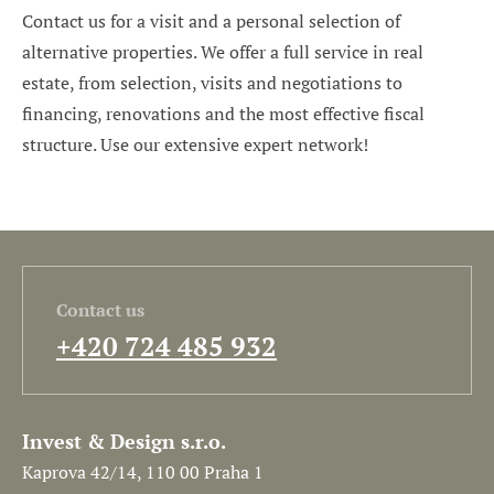
Contact us for a visit and a personal selection of
alternative properties. We offer a full service in real
estate, from selection, visits and negotiations to
financing, renovations and the most effective fiscal
structure. Use our extensive expert network!
Contact us
+420 724 485 932
Invest & Design s.r.o.
Kaprova 42/14, 110 00 Praha 1