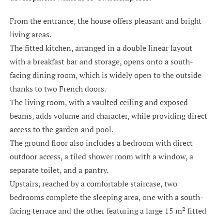
From the entrance, the house offers pleasant and bright
living areas.
The fitted kitchen, arranged in a double linear layout
with a breakfast bar and storage, opens onto a south-
facing dining room, which is widely open to the outside
thanks to two French doors.
The living room, with a vaulted ceiling and exposed
beams, adds volume and character, while providing direct
access to the garden and pool.
The ground floor also includes a bedroom with direct
outdoor access, a tiled shower room with a window, a
separate toilet, and a pantry.
Upstairs, reached by a comfortable staircase, two
bedrooms complete the sleeping area, one with a south-
facing terrace and the other featuring a large 15 m² fitted