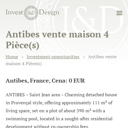
Antibes vente maison 4
Pièce(s)
Home
Investment opportunities
Antibes vente
maison 4 Pièce(s)
Antibes, France, Cena: 0 EUR
ANTIBES – Saint Jean area – Charming detached house
in Provençal style, offering approximately 111 m² of
living space, set on a plot of about 390 m² with a
swimming pool, located in a sought-after residential
development without co-ownership fees.