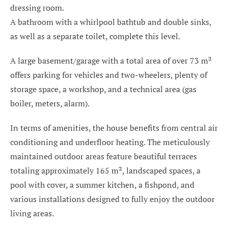
dressing room.
A bathroom with a whirlpool bathtub and double sinks,
as well as a separate toilet, complete this level.
A large basement/garage with a total area of over 73 m²
offers parking for vehicles and two-wheelers, plenty of
storage space, a workshop, and a technical area (gas
boiler, meters, alarm).
In terms of amenities, the house benefits from central air
conditioning and underfloor heating. The meticulously
maintained outdoor areas feature beautiful terraces
totaling approximately 165 m², landscaped spaces, a
pool with cover, a summer kitchen, a fishpond, and
various installations designed to fully enjoy the outdoor
living areas.