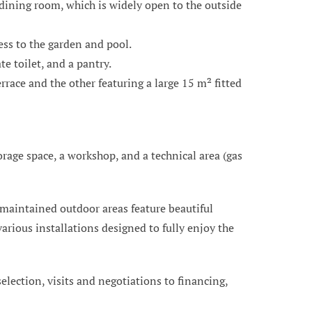
 dining room, which is widely open to the outside
ess to the garden and pool.
e toilet, and a pantry.
race and the other featuring a large 15 m² fitted
orage space, a workshop, and a technical area (gas
 maintained outdoor areas feature beautiful
arious installations designed to fully enjoy the
 selection, visits and negotiations to financing,