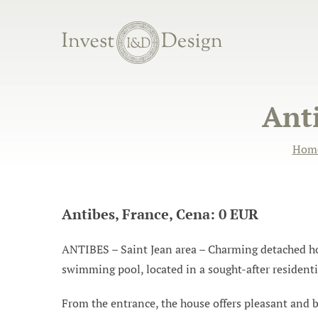
Anti
Hom
Antibes, France, Cena: 0 EUR
ANTIBES – Saint Jean area – Charming detached hous
swimming pool, located in a sought-after resident
From the entrance, the house offers pleasant and br