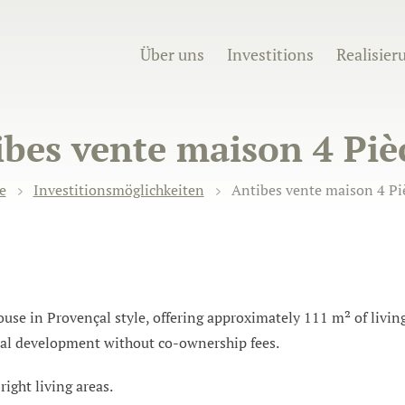
Über uns
Investitions
Realisier
bes vente maison 4 Piè
e
Investitionsmöglichkeiten
Antibes vente maison 4 Piè
e in Provençal style, offering approximately 111 m² of living 
ial development without co-ownership fees.
ight living areas.