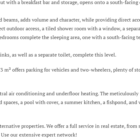
yout with a breakfast bar and storage, opens onto a south-facing
d beams, adds volume and character, while providing direct acc
ct outdoor access, a tiled shower room with a window, a separat
bedrooms complete the sleeping area, one with a south-facing ter
s, as well as a separate toilet, complete this level.
3 m² offers parking for vehicles and two-wheelers, plenty of st
tral air conditioning and underfloor heating. The meticulously
 spaces, a pool with cover, a summer kitchen, a fishpond, and v
ternative properties. We offer a full service in real estate, from
. Use our extensive expert network!