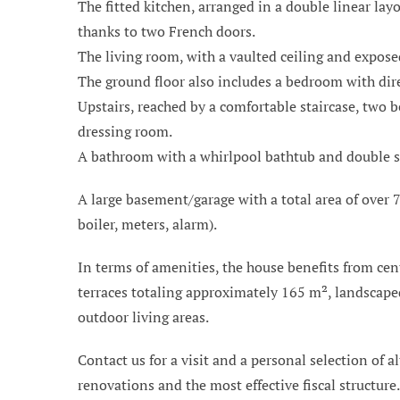
The fitted kitchen, arranged in a double linear la
thanks to two French doors.
The living room, with a vaulted ceiling and expose
The ground floor also includes a bedroom with dire
Upstairs, reached by a comfortable staircase, two 
dressing room.
A bathroom with a whirlpool bathtub and double sink
A large basement/garage with a total area of over 7
boiler, meters, alarm).
In terms of amenities, the house benefits from cen
terraces totaling approximately 165 m², landscaped
outdoor living areas.
Contact us for a visit and a personal selection of al
renovations and the most effective fiscal structure