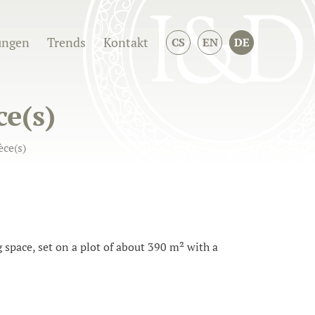
ungen
Trends
Kontakt
CS
EN
DE
ce(s)
ce(s)
space, set on a plot of about 390 m² with a