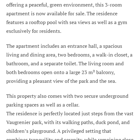
offering a peaceful, green environment, this 3-room
apartment is now available for sale. The residence
features a rooftop pool with sea views as well as a gym
exclusively for residents.
The apartment includes an entrance hall, a spacious
living and dining area, two bedrooms, a walk-in closet, a
bathroom, and a separate toilet. The living room and
both bedrooms open onto a large 23 m² balcony,
providing a pleasant view of the park and the sea.
This property also comes with two secure underground
parking spaces as well as a cellar.
The residence is perfectly located just steps from the vast
Vaugrenier park, with its walking paths, duck pond, and
children’s playground. A privileged setting that
combines tranquility and serenity, while remaining close