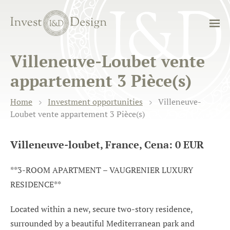
Villeneuve-Loubet vente
appartement 3 Pièce(s)
Home
Investment opportunities
Villeneuve-
Loubet vente appartement 3 Pièce(s)
Villeneuve-loubet, France, Cena: 0 EUR
**3-ROOM APARTMENT – VAUGRENIER LUXURY
RESIDENCE**
Located within a new, secure two-story residence,
surrounded by a beautiful Mediterranean park and