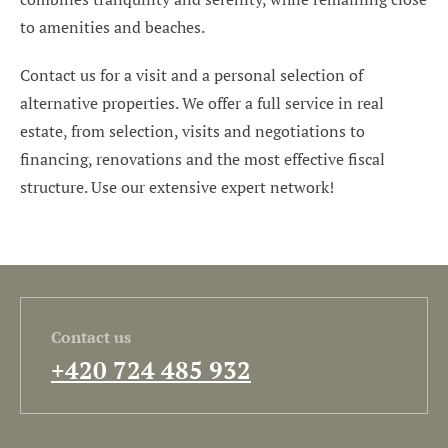
to amenities and beaches.
Contact us for a visit and a personal selection of
alternative properties. We offer a full service in real
estate, from selection, visits and negotiations to
financing, renovations and the most effective fiscal
structure. Use our extensive expert network!
Contact us
+420 724 485 932