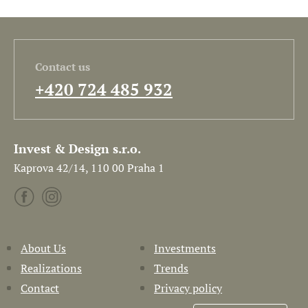
Contact us
+420 724 485 932
Invest & Design s.r.o.
Kaprova 42/14, 110 00 Praha 1
About Us
Investments
Realizations
Trends
Contact
Privacy policy