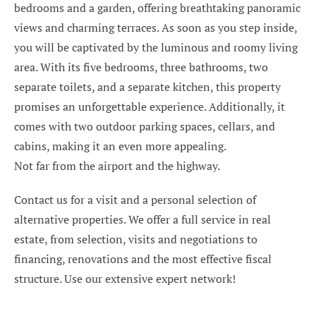
bedrooms and a garden, offering breathtaking panoramic
views and charming terraces. As soon as you step inside,
you will be captivated by the luminous and roomy living
area. With its five bedrooms, three bathrooms, two
separate toilets, and a separate kitchen, this property
promises an unforgettable experience. Additionally, it
comes with two outdoor parking spaces, cellars, and
cabins, making it an even more appealing.
Not far from the airport and the highway.
Contact us for a visit and a personal selection of
alternative properties. We offer a full service in real
estate, from selection, visits and negotiations to
financing, renovations and the most effective fiscal
structure. Use our extensive expert network!