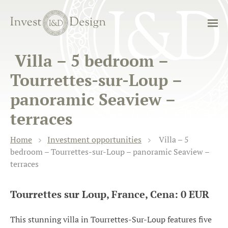
Villa – 5 bedroom –
Tourrettes-sur-Loup –
panoramic Seaview –
terraces
Home
Investment opportunities
Villa – 5
bedroom – Tourrettes-sur-Loup – panoramic Seaview –
terraces
Tourrettes sur Loup, France, Cena: 0 EUR
This stunning villa in Tourrettes-Sur-Loup features five