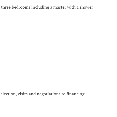
ce, three bedrooms including a master with a shower
r
 selection, visits and negotiations to financing,