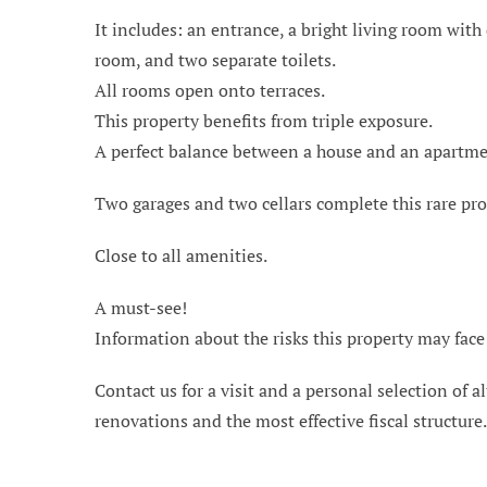
It includes: an entrance, a bright living room wit
room, and two separate toilets.
All rooms open onto terraces.
This property benefits from triple exposure.
A perfect balance between a house and an apartme
Two garages and two cellars complete this rare pro
Close to all amenities.
A must-see!
Information about the risks this property may face
Contact us for a visit and a personal selection of al
renovations and the most effective fiscal structure