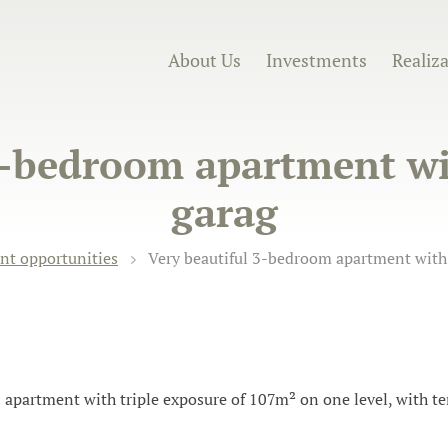
About Us
Investments
Realiz
3-bedroom apartment wit
garag
nt opportunities
Very beautiful 3-bedroom apartment with 
 apartment with triple exposure of 107m² on one level, with ter