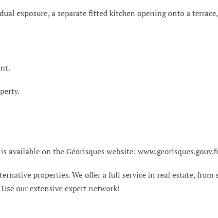
h dual exposure, a separate fitted kitchen opening onto a terra
nt.
perty.
 is available on the Géorisques website: www.georisques.gouv.f
ternative properties. We offer a full service in real estate, from
. Use our extensive expert network!