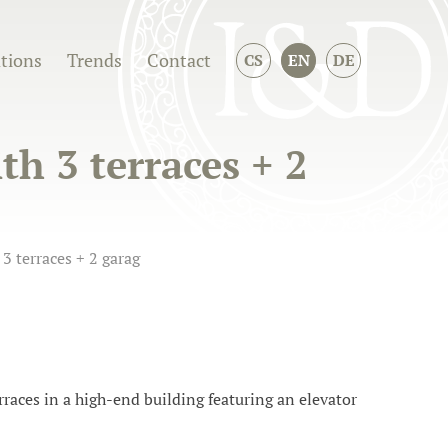
ations
Trends
Contact
CS
EN
DE
h 3 terraces + 2
3 terraces + 2 garag
races in a high-end building featuring an elevator