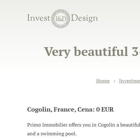
Very beautiful 
Home
Investme
Cogolin, France, Cena: 0 EUR
Primo Immobilier offers you in Cogolin a beautiful
and a swimming pool.