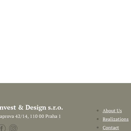
Invest & Design s.r.o.
About Us
aprova 42/14, 110 00 Praha 1
Realizations
Contact