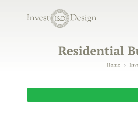
Residential B
Home
Inv