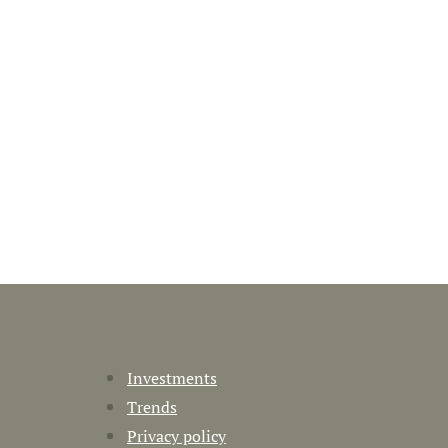
Investments
Trends
Privacy policy