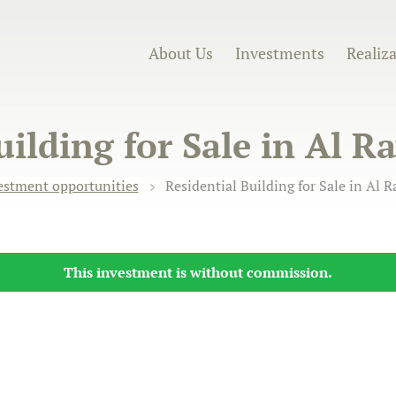
About Us
Investments
Realiz
uilding for Sale in Al 
estment opportunities
Residential Building for Sale in Al 
This investment is without commission.