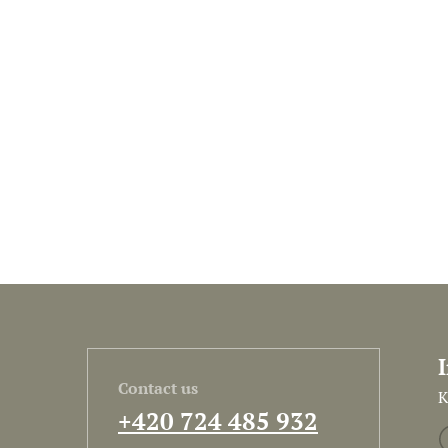
Contact us
K
+420 724 485 932