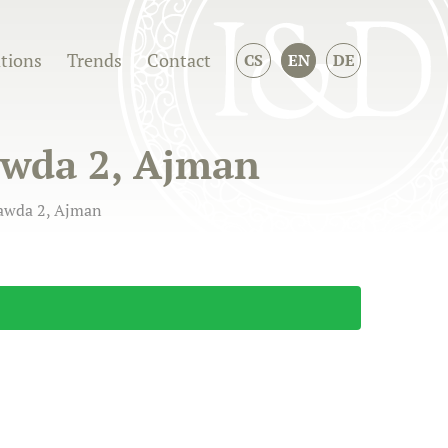
ations
Trends
Contact
CS
EN
DE
Rawda 2, Ajman
Rawda 2, Ajman