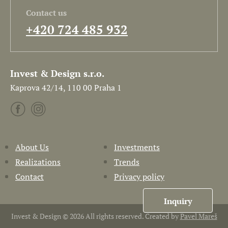
Contact us
+420 724 485 932
Invest & Design s.r.o.
Kaprova 42/14, 110 00 Praha 1
About Us
Investments
Realizations
Trends
Contact
Privacy policy
Inquiry
Invest & Design © 2026 All rights reserved. Created by
Pavel Mareš