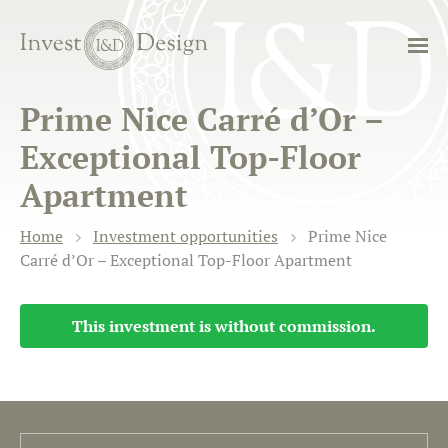
Prime Nice Carré d’Or –
Exceptional Top-Floor
Apartment
Home
Investment opportunities
Prime Nice
Carré d’Or – Exceptional Top-Floor Apartment
This investment is without commission.