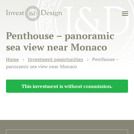
Penthouse – panoramic
sea view near Monaco
Home
Investment opportunities
Penthouse –
panoramic sea view near Monaco
This investment is without commission.