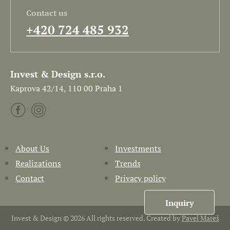
Contact us
+420 724 485 932
Invest & Design s.r.o.
Kaprova 42/14, 110 00 Praha 1
About Us
Investments
Realizations
Trends
Contact
Privacy policy
Inquiry
Invest & Design © 2026 All rights reserved. Created by
Pavel Mareš