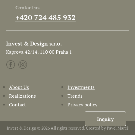
Contact us
+420 724 485 932
Invest & Design s.r.o.
Kaprova 42/14, 110 00 Praha 1
About Us
Investments
Realizations
Trends
Contact
Privacy policy
Inquiry
Invest & Design © 2026 All rights reserved. Created by
Pavel Mareš