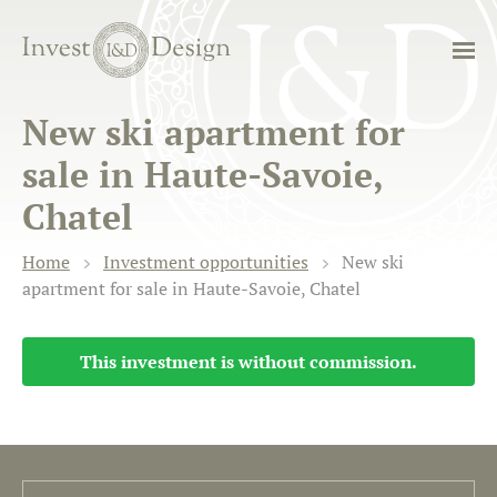
New ski apartment for
sale in Haute-Savoie,
Chatel
Home
Investment opportunities
New ski
apartment for sale in Haute-Savoie, Chatel
This investment is without commission.