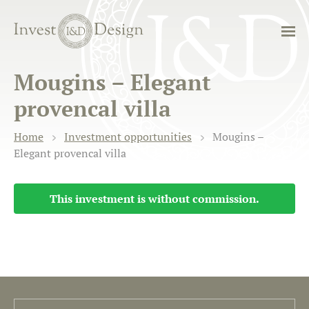
Mougins – Elegant
provencal villa
Home
Investment opportunities
Mougins –
Elegant provencal villa
This investment is without commission.