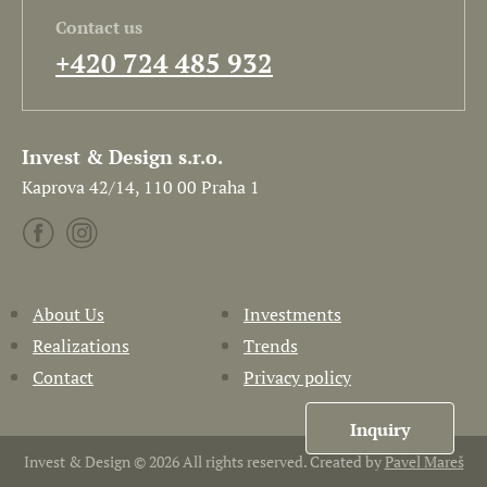
Contact us
+420 724 485 932
Invest & Design s.r.o.
Kaprova 42/14, 110 00 Praha 1
About Us
Investments
Realizations
Trends
Contact
Privacy policy
Inquiry
Invest & Design © 2026 All rights reserved. Created by
Pavel Mareš