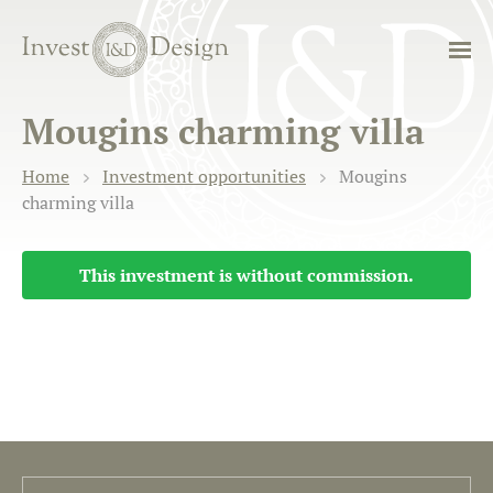
Mougins charming villa
Home
Investment opportunities
Mougins
charming villa
This investment is without commission.