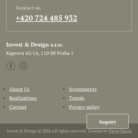
Contact us
+420 724 485 932
Invest & Design s.r.o.
Kaprova 42/14, 110 00 Praha 1
About Us
Investments
Realizations
Trends
Contact
Privacy policy
Inquiry
Invest & Design © 2026 All rights reserved. Created by
Pavel Mareš