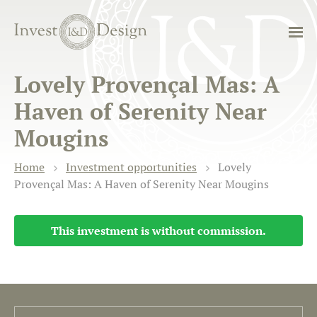
Lovely Provençal Mas: A
Haven of Serenity Near
Mougins
Home
Investment opportunities
Lovely
Provençal Mas: A Haven of Serenity Near Mougins
This investment is without commission.