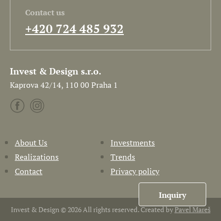
Contact us
+420 724 485 932
Invest & Design s.r.o.
Kaprova 42/14, 110 00 Praha 1
About Us
Investments
Realizations
Trends
Contact
Privacy policy
Inquiry
Invest & Design © 2026 All rights reserved. Created by
Pavel Mareš