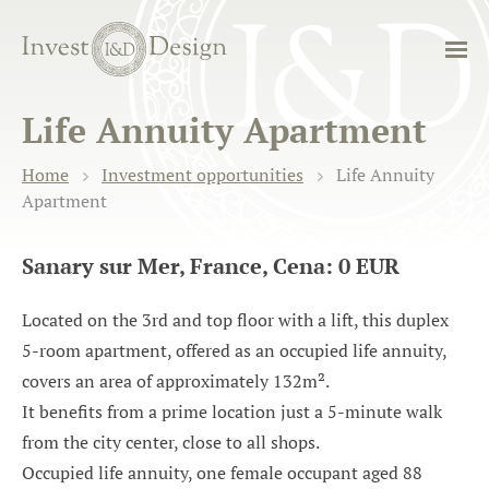
Life Annuity Apartment
Home
Investment opportunities
Life Annuity
Apartment
Sanary sur Mer, France, Cena: 0 EUR
Located on the 3rd and top floor with a lift, this duplex
5-room apartment, offered as an occupied life annuity,
covers an area of approximately 132m².
It benefits from a prime location just a 5-minute walk
from the city center, close to all shops.
Occupied life annuity, one female occupant aged 88