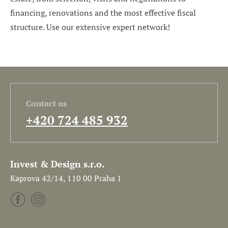
financing, renovations and the most effective fiscal
structure. Use our extensive expert network!
Contact us
+420 724 485 932
Invest & Design s.r.o.
Kaprova 42/14, 110 00 Praha 1