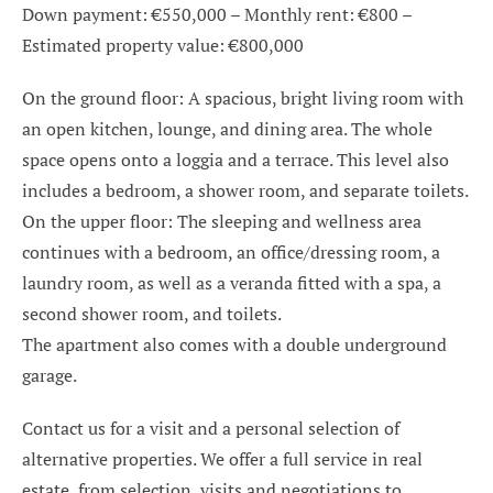
Down payment: €550,000 – Monthly rent: €800 –
Estimated property value: €800,000
On the ground floor: A spacious, bright living room with
an open kitchen, lounge, and dining area. The whole
space opens onto a loggia and a terrace. This level also
includes a bedroom, a shower room, and separate toilets.
On the upper floor: The sleeping and wellness area
continues with a bedroom, an office/dressing room, a
laundry room, as well as a veranda fitted with a spa, a
second shower room, and toilets.
The apartment also comes with a double underground
garage.
Contact us for a visit and a personal selection of
alternative properties. We offer a full service in real
estate, from selection, visits and negotiations to