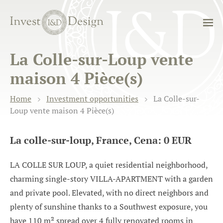
La Colle-sur-Loup vente
maison 4 Pièce(s)
Home
Investment opportunities
La Colle-sur-
Loup vente maison 4 Pièce(s)
La colle-sur-loup, France, Cena: 0 EUR
LA COLLE SUR LOUP, a quiet residential neighborhood,
charming single-story VILLA-APARTMENT with a garden
and private pool. Elevated, with no direct neighbors and
plenty of sunshine thanks to a Southwest exposure, you
have 110 m² spread over 4 fully renovated rooms in