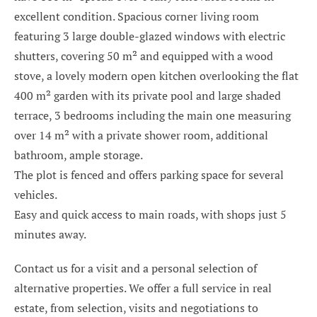
excellent condition. Spacious corner living room
featuring 3 large double-glazed windows with electric
shutters, covering 50 m² and equipped with a wood
stove, a lovely modern open kitchen overlooking the flat
400 m² garden with its private pool and large shaded
terrace, 3 bedrooms including the main one measuring
over 14 m² with a private shower room, additional
bathroom, ample storage.
The plot is fenced and offers parking space for several
vehicles.
Easy and quick access to main roads, with shops just 5
minutes away.
Contact us for a visit and a personal selection of
alternative properties. We offer a full service in real
estate, from selection, visits and negotiations to