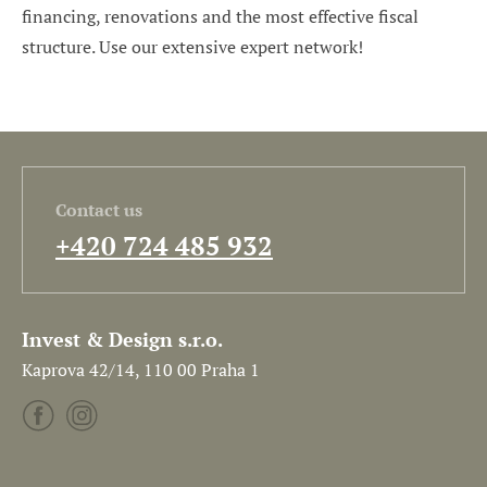
financing, renovations and the most effective fiscal
structure. Use our extensive expert network!
Contact us
+420 724 485 932
Invest & Design s.r.o.
Kaprova 42/14, 110 00 Praha 1