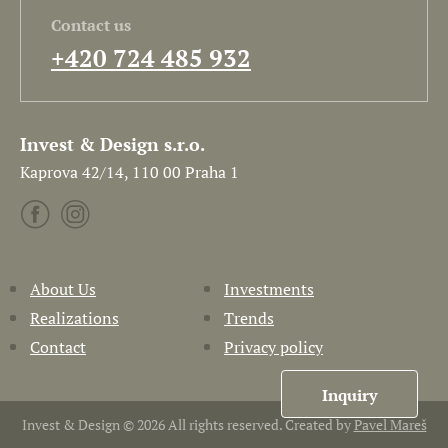
Contact us
+420 724 485 932
Invest & Design s.r.o.
Kaprova 42/14, 110 00 Praha 1
About Us
Investments
Realizations
Trends
Contact
Privacy policy
Inquiry
Invest & Design © 2026 All rights reserved. Created by
Pavel Mareš