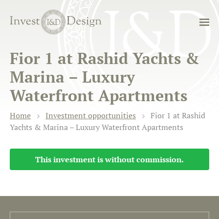
Fior 1 at Rashid Yachts &
Marina – Luxury
Waterfront Apartments
Home
Investment opportunities
Fior 1 at Rashid
Yachts & Marina – Luxury Waterfront Apartments
This investment is without commission.