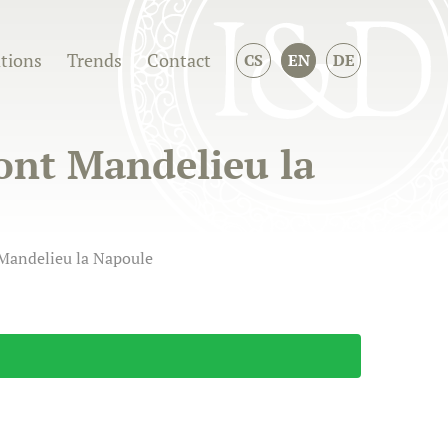
ations
Trends
Contact
CS
EN
DE
ront Mandelieu la
 Mandelieu la Napoule