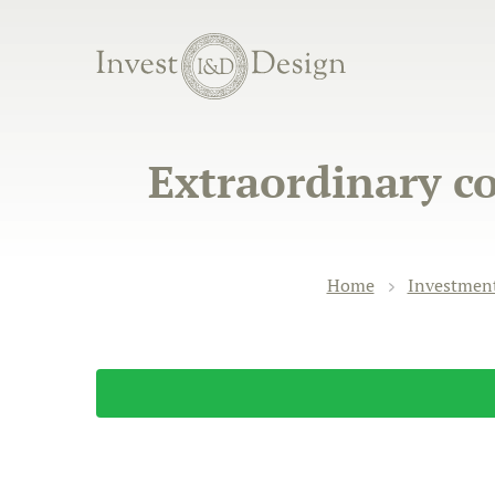
Extraordinary co
Home
Investment