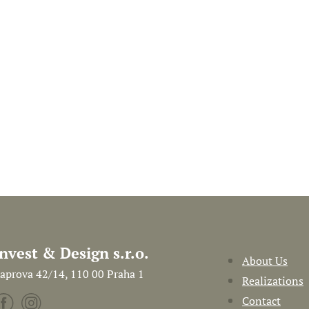
Invest & Design s.r.o.
About Us
aprova 42/14, 110 00 Praha 1
Realizations
Contact