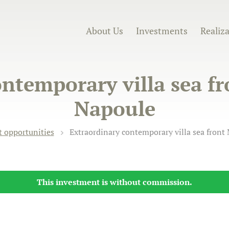
About Us
Investments
Realiz
ntemporary villa sea f
Napoule
 opportunities
Extraordinary contemporary villa sea front
This investment is without commission.