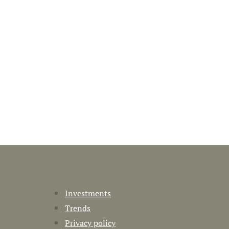
Investments
Trends
Privacy policy