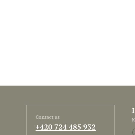
Contact us
K
+420 724 485 932