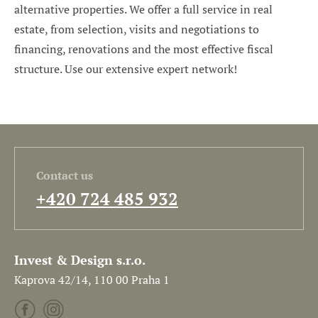
alternative properties. We offer a full service in real
estate, from selection, visits and negotiations to
financing, renovations and the most effective fiscal
structure. Use our extensive expert network!
Contact us
+420 724 485 932
Invest & Design s.r.o.
Kaprova 42/14, 110 00 Praha 1