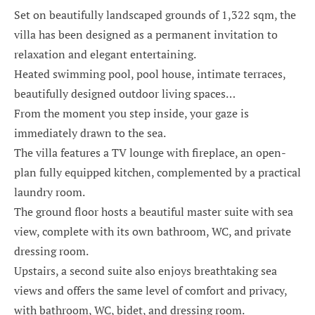
Set on beautifully landscaped grounds of 1,322 sqm, the
villa has been designed as a permanent invitation to
relaxation and elegant entertaining.
Heated swimming pool, pool house, intimate terraces,
beautifully designed outdoor living spaces…
From the moment you step inside, your gaze is
immediately drawn to the sea.
The villa features a TV lounge with fireplace, an open-
plan fully equipped kitchen, complemented by a practical
laundry room.
The ground floor hosts a beautiful master suite with sea
view, complete with its own bathroom, WC, and private
dressing room.
Upstairs, a second suite also enjoys breathtaking sea
views and offers the same level of comfort and privacy,
with bathroom, WC, bidet, and dressing room.