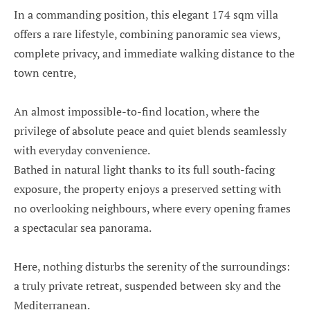
In a commanding position, this elegant 174 sqm villa
offers a rare lifestyle, combining panoramic sea views,
complete privacy, and immediate walking distance to the
town centre,
An almost impossible-to-find location, where the
privilege of absolute peace and quiet blends seamlessly
with everyday convenience.
Bathed in natural light thanks to its full south-facing
exposure, the property enjoys a preserved setting with
no overlooking neighbours, where every opening frames
a spectacular sea panorama.
Here, nothing disturbs the serenity of the surroundings:
a truly private retreat, suspended between sky and the
Mediterranean.