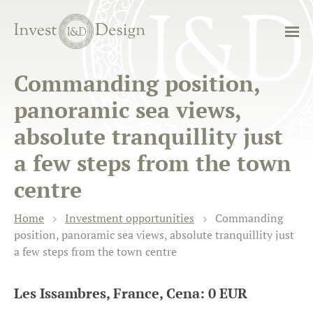
Commanding position,
panoramic sea views,
absolute tranquillity just
a few steps from the town
centre
Home
Investment opportunities
Commanding
position, panoramic sea views, absolute tranquillity just
a few steps from the town centre
Les Issambres, France, Cena: 0 EUR