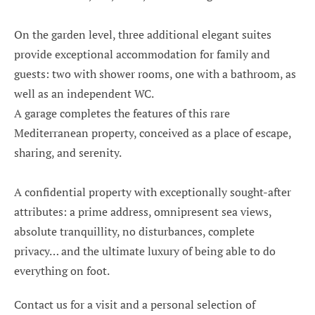
On the garden level, three additional elegant suites
provide exceptional accommodation for family and
guests: two with shower rooms, one with a bathroom, as
well as an independent WC.
A garage completes the features of this rare
Mediterranean property, conceived as a place of escape,
sharing, and serenity.
A confidential property with exceptionally sought-after
attributes: a prime address, omnipresent sea views,
absolute tranquillity, no disturbances, complete
privacy… and the ultimate luxury of being able to do
everything on foot.
Contact us for a visit and a personal selection of