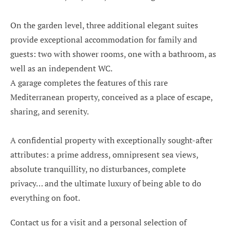
On the garden level, three additional elegant suites
provide exceptional accommodation for family and
guests: two with shower rooms, one with a bathroom, as
well as an independent WC.
A garage completes the features of this rare
Mediterranean property, conceived as a place of escape,
sharing, and serenity.
A confidential property with exceptionally sought-after
attributes: a prime address, omnipresent sea views,
absolute tranquillity, no disturbances, complete
privacy… and the ultimate luxury of being able to do
everything on foot.
Contact us for a visit and a personal selection of