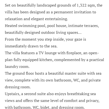
Set on beautifully landscaped grounds of 1,322 sqm, the
villa has been designed as a permanent invitation to
relaxation and elegant entertaining.
Heated swimming pool, pool house, intimate terraces,
beautifully designed outdoor living spaces…
From the moment you step inside, your gaze is
immediately drawn to the sea.
The villa features a TV lounge with fireplace, an open-
plan fully equipped kitchen, complemented by a practical
laundry room.
The ground floor hosts a beautiful master suite with sea
view, complete with its own bathroom, WC, and private
dressing room.
Upstairs, a second suite also enjoys breathtaking sea
views and offers the same level of comfort and privacy,
with bathroom, WC, bidet, and dressing room.