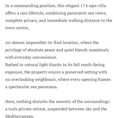
In a commanding position, this elegant 174 sqm villa
offers a rare lifestyle, combining panoramic sea views,
complete privacy, and immediate walking distance to the
town centre,
An almost impossible-to-find location, where the
privilege of absolute peace and quiet blends seamlessly
with everyday convenience.
Bathed in natural light thanks to its full south-facing
exposure, the property enjoys a preserved setting with
no overlooking neighbours, where every opening frames
a spectacular sea panorama.
Here, nothing disturbs the serenity of the surroundings:
a truly private retreat, suspended between sky and the
Mediterranean.