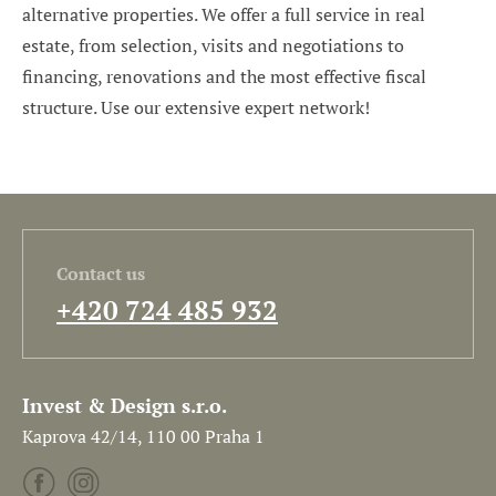
alternative properties. We offer a full service in real
estate, from selection, visits and negotiations to
financing, renovations and the most effective fiscal
structure. Use our extensive expert network!
Contact us
+420 724 485 932
Invest & Design s.r.o.
Kaprova 42/14, 110 00 Praha 1