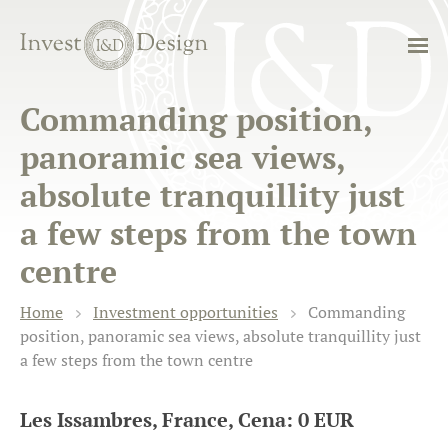
Commanding position,
panoramic sea views,
absolute tranquillity just
a few steps from the town
centre
Home
Investment opportunities
Commanding
position, panoramic sea views, absolute tranquillity just
a few steps from the town centre
Les Issambres, France, Cena: 0 EUR