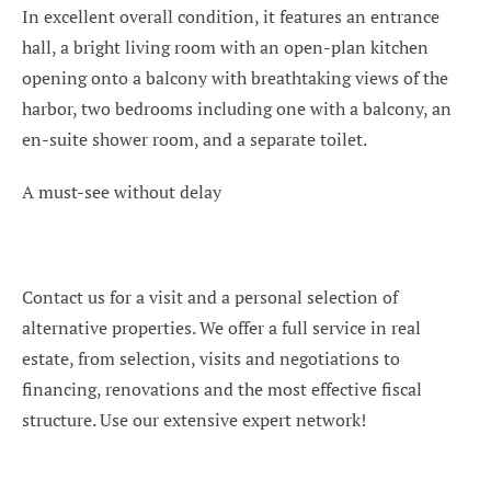
In excellent overall condition, it features an entrance
hall, a bright living room with an open-plan kitchen
opening onto a balcony with breathtaking views of the
harbor, two bedrooms including one with a balcony, an
en-suite shower room, and a separate toilet.
A must-see without delay
Contact us for a visit and a personal selection of
alternative properties. We offer a full service in real
estate, from selection, visits and negotiations to
financing, renovations and the most effective fiscal
structure. Use our extensive expert network!