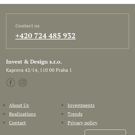
Contact us
+420 724 485 932
Invest & Design s.r.o.
Kaprova 42/14, 110 00 Praha 1
About Us
Investments
Realizations
Trends
Contact
Privacy policy