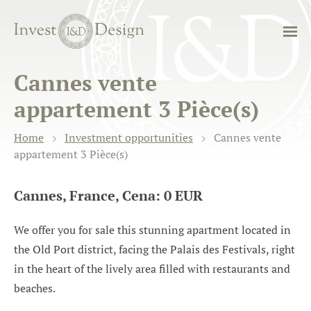
Cannes vente
appartement 3 Pièce(s)
Home
Investment opportunities
Cannes vente
appartement 3 Pièce(s)
Cannes, France, Cena: 0 EUR
We offer you for sale this stunning apartment located in
the Old Port district, facing the Palais des Festivals, right
in the heart of the lively area filled with restaurants and
beaches.