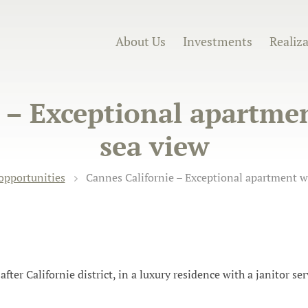
About Us
Investments
Realiz
e – Exceptional apartme
sea view
opportunities
Cannes Californie – Exceptional apartment w
ter Californie district, in a luxury residence with a janitor serv