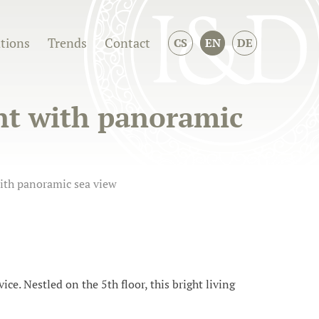
ations
Trends
Contact
CS
EN
DE
nt with panoramic
ith panoramic sea view
ice. Nestled on the 5th floor, this bright living