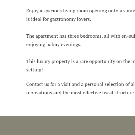
Enjoy a spacious living room opening onto a sunny,
is ideal for gastronomy lovers.
The apartment has three bedrooms, all with en-suit
enjoying balmy evenings.
This luxury property is a rare opportunity on the m
setting!
Contact us for a visit and a personal selection of al
renovations and the most effective fiscal structure