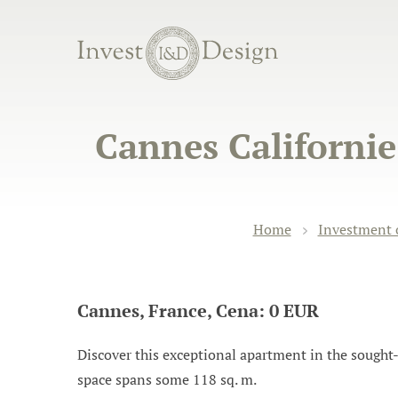
Cannes Californi
Home
Investment 
Cannes, France, Cena: 0 EUR
Discover this exceptional apartment in the sought-af
space spans some 118 sq. m.