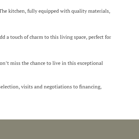
he kitchen, fully equipped with quality materials,
 a touch of charm to this living space, perfect for
on’t miss the chance to live in this exceptional
 selection, visits and negotiations to financing,