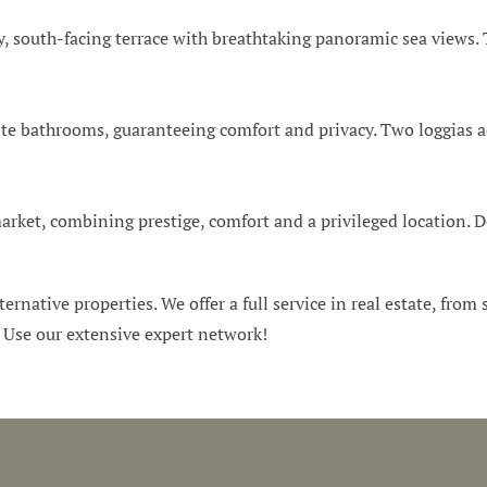
 south-facing terrace with breathtaking panoramic sea views. T
e bathrooms, guaranteeing comfort and privacy. Two loggias add
arket, combining prestige, comfort and a privileged location. D
ternative properties. We offer a full service in real estate, from
. Use our extensive expert network!