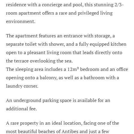
residence with a concierge and pool, this stunning 2/3-
room apartment offers a rare and privileged living
environment.
The apartment features an entrance with storage, a
separate toilet with shower, and a fully equipped kitchen
open to a pleasant living room that leads directly onto
the terrace overlooking the sea.
The sleeping area includes a 12m² bedroom and an office
opening onto a balcony, as well as a bathroom with a
laundry corner.
An underground parking space is available for an
additional fee.
A rare property in an ideal location, facing one of the
most beautiful beaches of Antibes and just a few