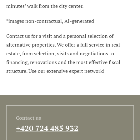
minutes’ walk from the city center.
*images non-contractual, AI-generated
Contact us for a visit and a personal selection of
alternative properties. We offer a full service in real
estate, from selection, visits and negotiations to
financing, renovations and the most effective fiscal
structure. Use our extensive expert network!
Contact us
+420 724 485 932