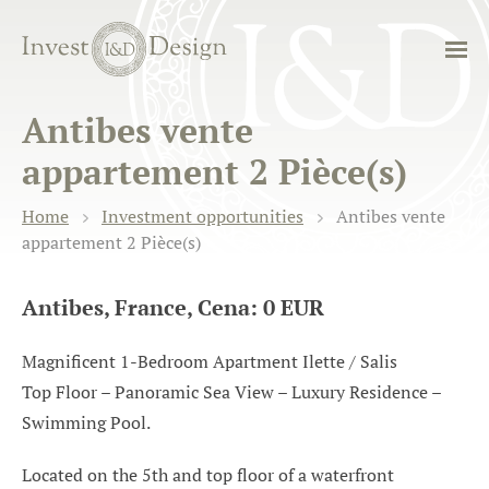
Antibes vente
appartement 2 Pièce(s)
Home
Investment opportunities
Antibes vente
appartement 2 Pièce(s)
Antibes, France, Cena: 0 EUR
Magnificent 1-Bedroom Apartment Ilette / Salis
Top Floor – Panoramic Sea View – Luxury Residence –
Swimming Pool.
Located on the 5th and top floor of a waterfront