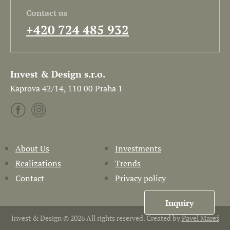
Contact us
+420 724 485 932
Invest & Design s.r.o.
Kaprova 42/14, 110 00 Praha 1
About Us
Investments
Realizations
Trends
Contact
Privacy policy
Inquiry
Invest & Design © 2026 All rights reserved. Created by
Pavel Mareš