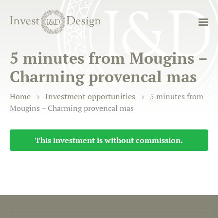
5 minutes from Mougins –
Charming provencal mas
Home
Investment opportunities
5 minutes from
Mougins – Charming provencal mas
This investment is without commission.