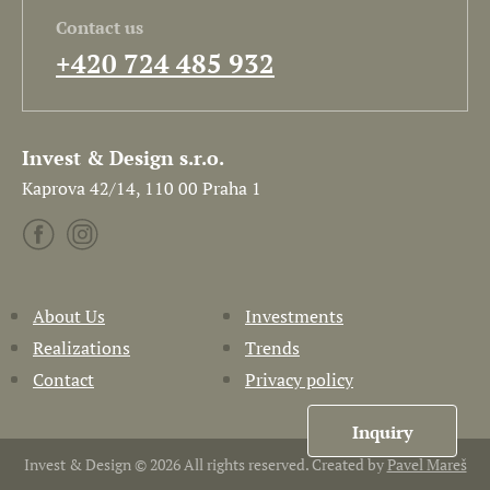
Contact us
+420 724 485 932
Invest & Design s.r.o.
Kaprova 42/14, 110 00 Praha 1
About Us
Investments
Realizations
Trends
Contact
Privacy policy
Inquiry
Invest & Design © 2026 All rights reserved. Created by
Pavel Mareš