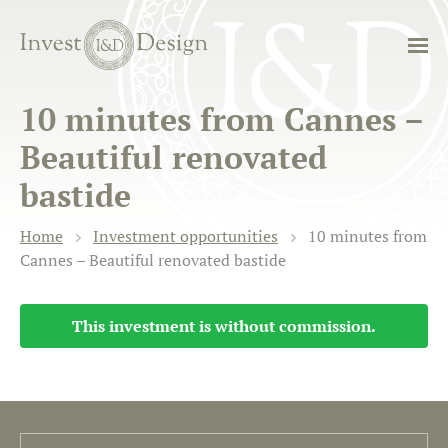
10 minutes from Cannes –
Beautiful renovated
bastide
Home
Investment opportunities
10 minutes from
Cannes – Beautiful renovated bastide
This investment is without commission.