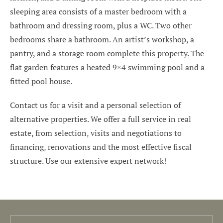
sleeping area consists of a master bedroom with a
bathroom and dressing room, plus a WC. Two other
bedrooms share a bathroom. An artist’s workshop, a
pantry, and a storage room complete this property. The
flat garden features a heated 9×4 swimming pool and a
fitted pool house.
Contact us for a visit and a personal selection of
alternative properties. We offer a full service in real
estate, from selection, visits and negotiations to
financing, renovations and the most effective fiscal
structure. Use our extensive expert network!