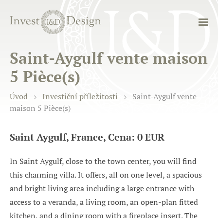
Saint-Aygulf vente maison
5 Pièce(s)
Úvod
Investiční příležitosti
Saint-Aygulf vente
maison 5 Pièce(s)
Saint Aygulf, France, Cena: 0 EUR
In Saint Aygulf, close to the town center, you will find
this charming villa. It offers, all on one level, a spacious
and bright living area including a large entrance with
access to a veranda, a living room, an open-plan fitted
kitchen, and a dining room with a fireplace insert. The