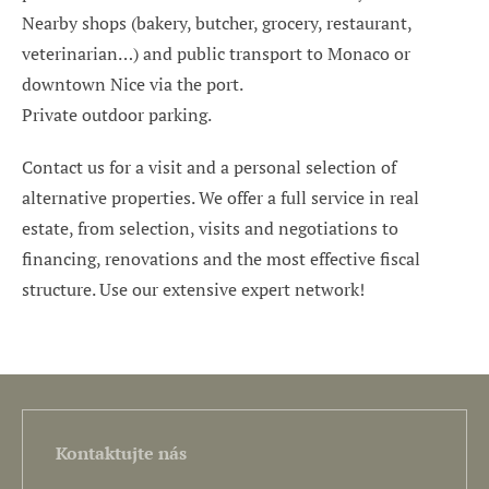
Nearby shops (bakery, butcher, grocery, restaurant,
veterinarian…) and public transport to Monaco or
downtown Nice via the port.
Private outdoor parking.
Contact us for a visit and a personal selection of
alternative properties. We offer a full service in real
estate, from selection, visits and negotiations to
financing, renovations and the most effective fiscal
structure. Use our extensive expert network!
Kontaktujte nás