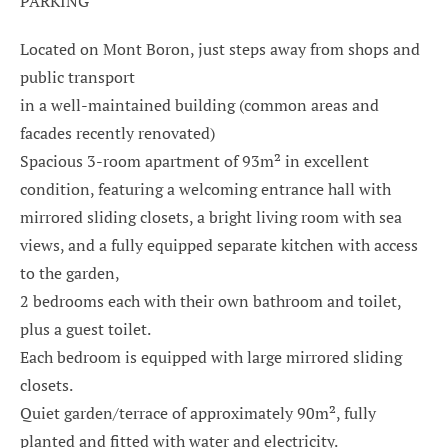
PARKING
Located on Mont Boron, just steps away from shops and
public transport
in a well-maintained building (common areas and
facades recently renovated)
Spacious 3-room apartment of 93m² in excellent
condition, featuring a welcoming entrance hall with
mirrored sliding closets, a bright living room with sea
views, and a fully equipped separate kitchen with access
to the garden,
2 bedrooms each with their own bathroom and toilet,
plus a guest toilet.
Each bedroom is equipped with large mirrored sliding
closets.
Quiet garden/terrace of approximately 90m², fully
planted and fitted with water and electricity.