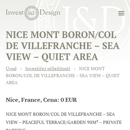
NICE MONT BORON/COL
DE VILLEFRANCHE – SEA
VIEW – QUIET AREA
Úvod
Investiční příležitosti
NICE MONT
BORON/COL DE VILLEFRANCHE – SEA VIEW – QUIET
AREA
Nice, France, Cena: 0 EUR
NICE MONT BORON/COL DE VILLEFRANCHE – SEA
VIEW – PEACEFUL TERRACE/GARDEN 90M² – PRIVATE