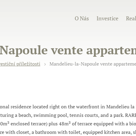
O Nás
Investice
Real
Napoule vente appartem
estiční příležitosti
Mandelieu-la-Napoule vente appartemen
l residence located right on the waterfront in Mandelieu la
aturing a beach, swimming pool, tennis courts, and a park. RARE
90m² enclosed terrace) plus 48m² of terrace equipped with a bi
nce with closet, a bathroom with toilet, equipped kitchen area, 