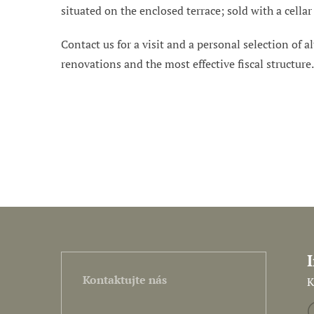
situated on the enclosed terrace; sold with a cell
Contact us for a visit and a personal selection of al
renovations and the most effective fiscal structure
Kontaktujte nás
K