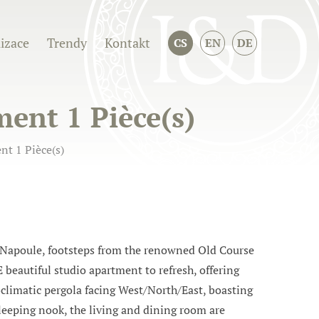
izace
Trendy
Kontakt
CS
EN
DE
ent 1 Pièce(s)
t 1 Pièce(s)
 Napoule, footsteps from the renowned Old Course
 beautiful studio apartment to refresh, offering
oclimatic pergola facing West/North/East, boasting
sleeping nook, the living and dining room are