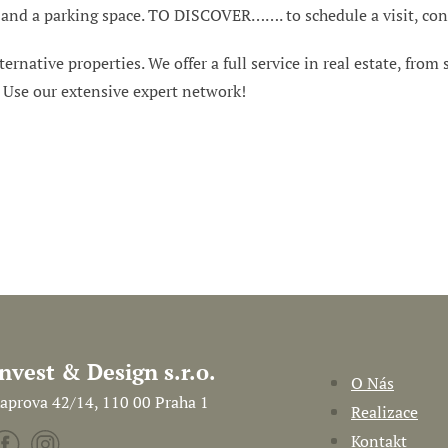
ar and a parking space. TO DISCOVER……. to schedule a visit, con
ternative properties. We offer a full service in real estate, from
. Use our extensive expert network!
Invest & Design s.r.o.
O Nás
aprova 42/14, 110 00 Praha 1
Realizace
Kontakt