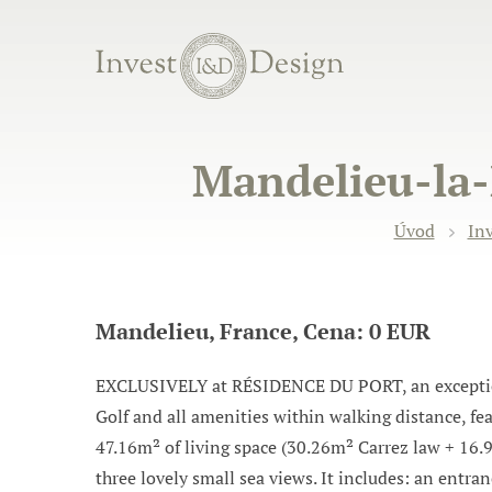
Mandelieu-la-
Úvod
Inv
Mandelieu, France, Cena: 0 EUR
EXCLUSIVELY at RÉSIDENCE DU PORT, an exceptiona
Golf and all amenities within walking distance, fe
47.16m² of living space (30.26m² Carrez law + 16.
three lovely small sea views. It includes: an entra