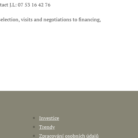
tact J.L: 07 53 16 42 76
 selection, visits and negotiations to financing,
Investice
Trendy
Zpracování osobních údajů