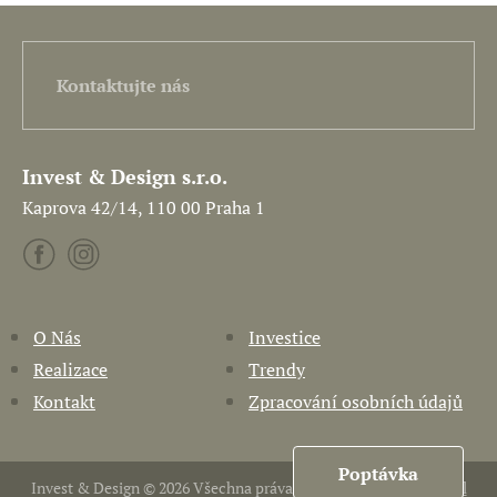
Kontaktujte nás
Invest & Design s.r.o.
Kaprova 42/14, 110 00 Praha 1
O Nás
Investice
Realizace
Trendy
Kontakt
Zpracování osobních údajů
Poptávka
Invest & Design © 2026 Všechna práva vyhrazena. Vytvořil
Pavel