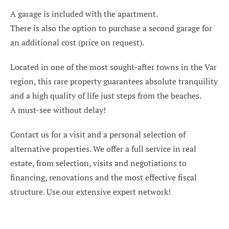
A garage is included with the apartment.
There is also the option to purchase a second garage for
an additional cost (price on request).
Located in one of the most sought-after towns in the Var
region, this rare property guarantees absolute tranquility
and a high quality of life just steps from the beaches.
A must-see without delay!
Contact us for a visit and a personal selection of
alternative properties. We offer a full service in real
estate, from selection, visits and negotiations to
financing, renovations and the most effective fiscal
structure. Use our extensive expert network!