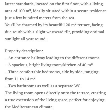
latest standards, located on the first floor, with a living
area of 100 m², ideally situated within a secure residence
just a few hundred meters from the sea.
You’ll be charmed by its beautiful 20 m² terrace, facing
due south with a slight westward tilt, providing optimal
sunlight all year round.
Property description:
– An entrance hallway leading to the different rooms
– A spacious, bright living room/kitchen of 40 m²
– Three comfortable bedrooms, side by side, ranging
from 11 to 14 m²
– Two bathrooms as well as a separate WC
The living room opens directly onto the terrace, creating
a true extension of the living space, perfect for enjoying
the Mediterranean climate.