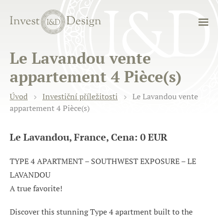
Le Lavandou vente
appartement 4 Pièce(s)
Úvod
Investiční příležitosti
Le Lavandou vente
appartement 4 Pièce(s)
Le Lavandou, France, Cena: 0 EUR
TYPE 4 APARTMENT – SOUTHWEST EXPOSURE – LE
LAVANDOU
A true favorite!
Discover this stunning Type 4 apartment built to the