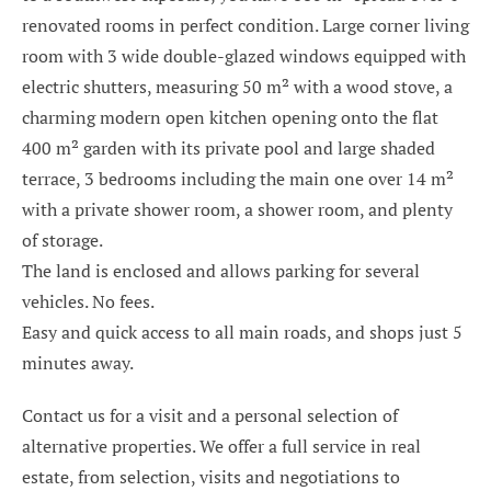
renovated rooms in perfect condition. Large corner living
room with 3 wide double-glazed windows equipped with
electric shutters, measuring 50 m² with a wood stove, a
charming modern open kitchen opening onto the flat
400 m² garden with its private pool and large shaded
terrace, 3 bedrooms including the main one over 14 m²
with a private shower room, a shower room, and plenty
of storage.
The land is enclosed and allows parking for several
vehicles. No fees.
Easy and quick access to all main roads, and shops just 5
minutes away.
Contact us for a visit and a personal selection of
alternative properties. We offer a full service in real
estate, from selection, visits and negotiations to