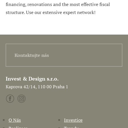
financing, renovations and the most effective fiscal
structure. Use our extensive expert network!
Kontaktujte nás
Invest & Design s.r.o.
Kaprova 42/14, 110 00 Praha 1
O Nás
Investice