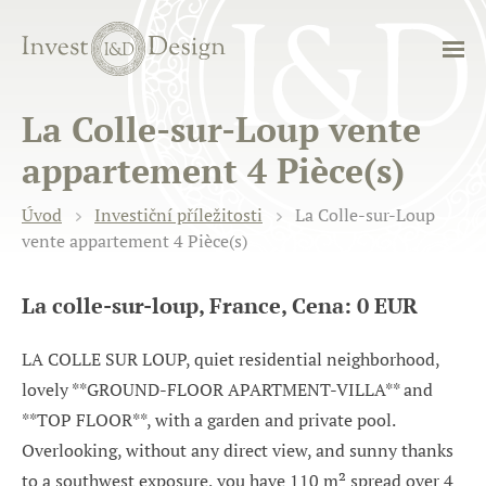
La Colle-sur-Loup vente
appartement 4 Pièce(s)
Úvod
Investiční příležitosti
La Colle-sur-Loup
vente appartement 4 Pièce(s)
La colle-sur-loup, France, Cena: 0 EUR
LA COLLE SUR LOUP, quiet residential neighborhood,
lovely **GROUND-FLOOR APARTMENT-VILLA** and
**TOP FLOOR**, with a garden and private pool.
Overlooking, without any direct view, and sunny thanks
to a southwest exposure, you have 110 m² spread over 4