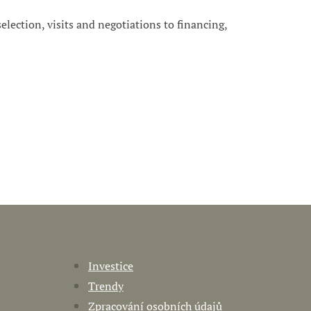
 selection, visits and negotiations to financing,
Investice
Trendy
Zpracování osobních údajů