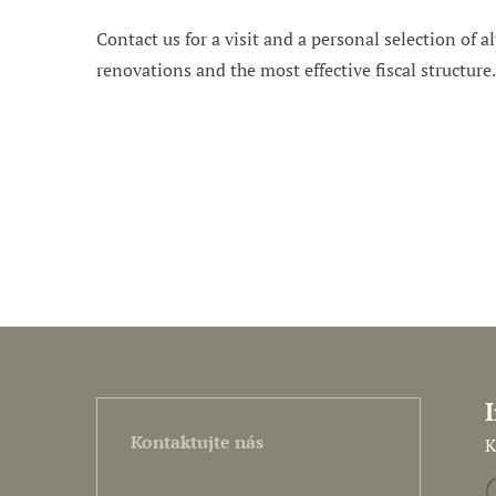
Contact us for a visit and a personal selection of al
renovations and the most effective fiscal structure
Kontaktujte nás
K