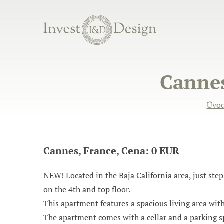
Cannes
Úvo
Cannes, France, Cena: 0 EUR
NEW! Located in the Baja California area, just ste
on the 4th and top floor.
This apartment features a spacious living area wit
The apartment comes with a cellar and a parking s