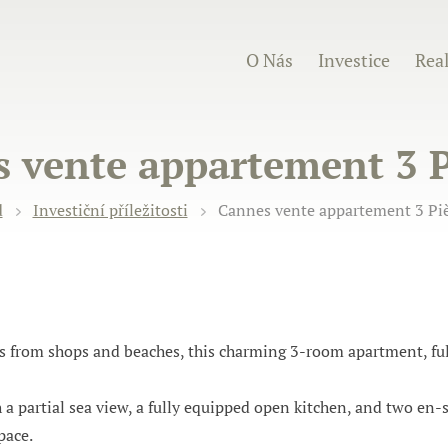
O Nás
Investice
Real
 vente appartement 3 P
d
Investiční příležitosti
Cannes vente appartement 3 Piè
ps from shops and beaches, this charming 3-room apartment, ful
h a partial sea view, a fully equipped open kitchen, and two e
pace.