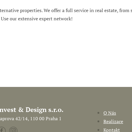
ternative properties. We offer a full service in real estate, from
. Use our extensive expert network!
Invest & Design s.r.o.
O Nás
aprova 42/14, 110 00 Praha 1
Realizace
Kontakt