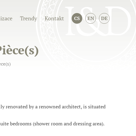
izace
Trendy
Kontakt
CS
EN
DE
ièce(s)
ce(s)
ly renovated by a renowned architect, is situated
n-suite bedrooms (shower room and dressing area).