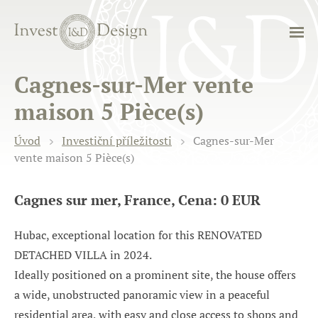
Cagnes-sur-Mer vente
maison 5 Pièce(s)
Úvod
Investiční příležitosti
Cagnes-sur-Mer
vente maison 5 Pièce(s)
Cagnes sur mer, France, Cena: 0 EUR
Hubac, exceptional location for this RENOVATED
DETACHED VILLA in 2024.
Ideally positioned on a prominent site, the house offers
a wide, unobstructed panoramic view in a peaceful
residential area, with easy and close access to shops and