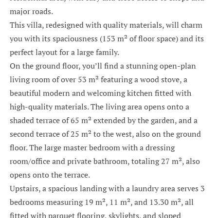
major roads.
This villa, redesigned with quality materials, will charm
you with its spaciousness (153 m² of floor space) and its
perfect layout for a large family.
On the ground floor, you’ll find a stunning open-plan
living room of over 53 m² featuring a wood stove, a
beautiful modern and welcoming kitchen fitted with
high-quality materials. The living area opens onto a
shaded terrace of 65 m² extended by the garden, and a
second terrace of 25 m² to the west, also on the ground
floor. The large master bedroom with a dressing
room/office and private bathroom, totaling 27 m², also
opens onto the terrace.
Upstairs, a spacious landing with a laundry area serves 3
bedrooms measuring 19 m², 11 m², and 13.30 m², all
fitted with parquet flooring, skylights, and sloped