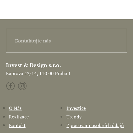
Kontaktujte nás
Invest & Design s.r.o.
Kaprova 42/14, 110 00 Praha 1
O Nás
Investice
Realizace
Trendy
Kontakt
Zpracování osobních údajů