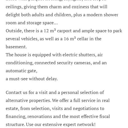
ceilings, giving them charm and coziness that will
delight both adults and children, plus a modern shower
room and storage space…
Outside, there is a 12 m² carport and ample space to park
several vehicles, as well as a 16 m² cellar in the
basement.
The house is equipped with electric shutters, air
conditioning, connected security cameras, and an
automatic gate,
a must-see without delay.
Contact us for a visit and a personal selection of
alternative properties. We offer a full service in real
estate, from selection, visits and negotiations to
financing, renovations and the most effective fiscal
structure. Use our extensive expert network!