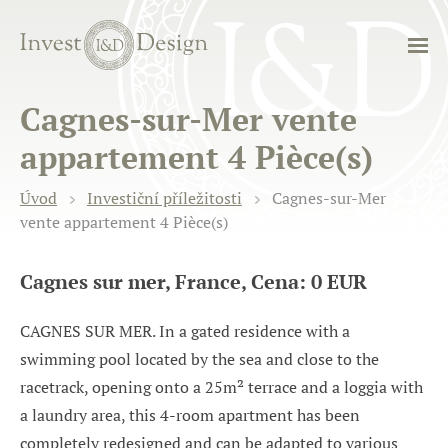
Cagnes-sur-Mer vente
appartement 4 Pièce(s)
Úvod
Investiční příležitosti
Cagnes-sur-Mer
vente appartement 4 Pièce(s)
Cagnes sur mer, France, Cena: 0 EUR
CAGNES SUR MER. In a gated residence with a
swimming pool located by the sea and close to the
racetrack, opening onto a 25m² terrace and a loggia with
a laundry area, this 4-room apartment has been
completely redesigned and can be adapted to various