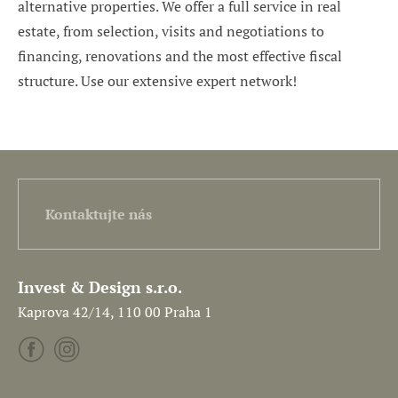
alternative properties. We offer a full service in real
estate, from selection, visits and negotiations to
financing, renovations and the most effective fiscal
structure. Use our extensive expert network!
Kontaktujte nás
Invest & Design s.r.o.
Kaprova 42/14, 110 00 Praha 1