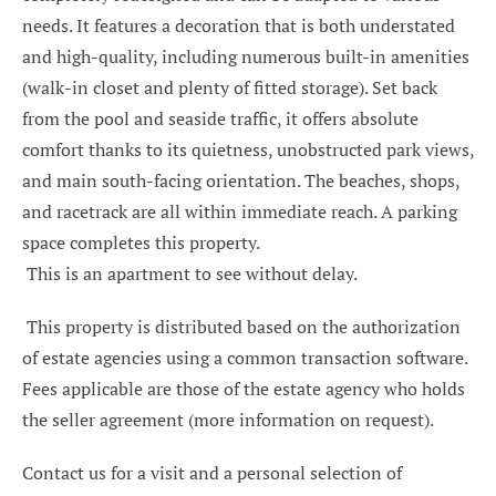
needs. It features a decoration that is both understated
and high-quality, including numerous built-in amenities
(walk-in closet and plenty of fitted storage). Set back
from the pool and seaside traffic, it offers absolute
comfort thanks to its quietness, unobstructed park views,
and main south-facing orientation. The beaches, shops,
and racetrack are all within immediate reach. A parking
space completes this property.
This is an apartment to see without delay.
This property is distributed based on the authorization
of estate agencies using a common transaction software.
Fees applicable are those of the estate agency who holds
the seller agreement (more information on request).
Contact us for a visit and a personal selection of