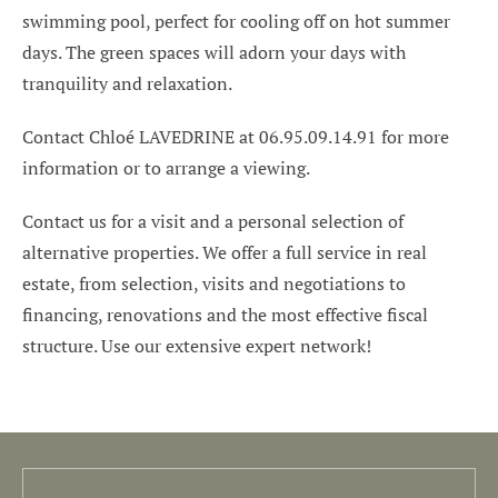
swimming pool, perfect for cooling off on hot summer
days. The green spaces will adorn your days with
tranquility and relaxation.
Contact Chloé LAVEDRINE at 06.95.09.14.91 for more
information or to arrange a viewing.
Contact us for a visit and a personal selection of
alternative properties. We offer a full service in real
estate, from selection, visits and negotiations to
financing, renovations and the most effective fiscal
structure. Use our extensive expert network!