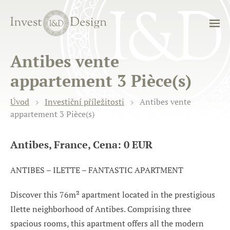
Antibes vente
appartement 3 Pièce(s)
Úvod
Investiční příležitosti
Antibes vente
appartement 3 Pièce(s)
Antibes, France, Cena: 0 EUR
ANTIBES – ILETTE – FANTASTIC APARTMENT
Discover this 76m² apartment located in the prestigious
Ilette neighborhood of Antibes. Comprising three
spacious rooms, this apartment offers all the modern