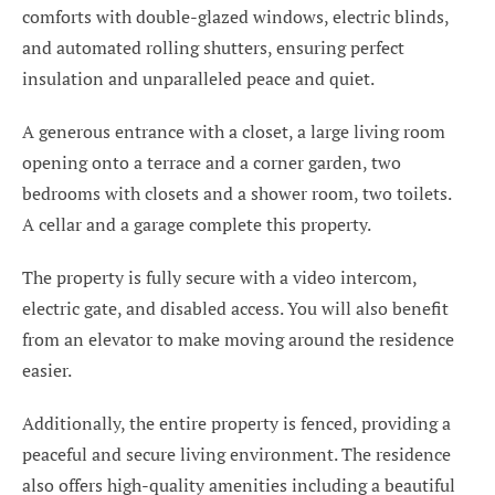
comforts with double-glazed windows, electric blinds,
and automated rolling shutters, ensuring perfect
insulation and unparalleled peace and quiet.
A generous entrance with a closet, a large living room
opening onto a terrace and a corner garden, two
bedrooms with closets and a shower room, two toilets.
A cellar and a garage complete this property.
The property is fully secure with a video intercom,
electric gate, and disabled access. You will also benefit
from an elevator to make moving around the residence
easier.
Additionally, the entire property is fenced, providing a
peaceful and secure living environment. The residence
also offers high-quality amenities including a beautiful