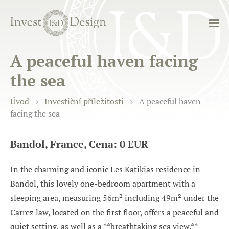
A peaceful haven facing
the sea
Úvod
Investiční příležitosti
A peaceful haven
facing the sea
Bandol, France, Cena: 0 EUR
In the charming and iconic Les Katikias residence in
Bandol, this lovely one-bedroom apartment with a
sleeping area, measuring 56m² including 49m² under the
Carrez law, located on the first floor, offers a peaceful and
quiet setting, as well as a **breathtaking sea view.**