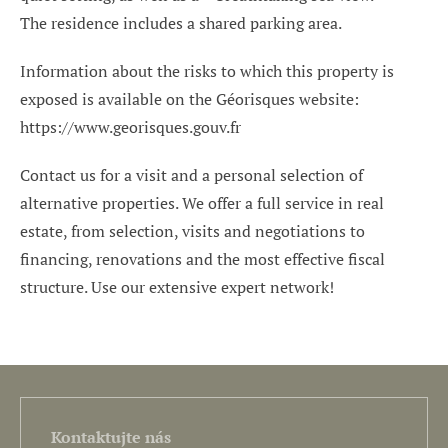
The residence includes a shared parking area.
Information about the risks to which this property is
exposed is available on the Géorisques website:
https://www.georisques.gouv.fr
Contact us for a visit and a personal selection of
alternative properties. We offer a full service in real
estate, from selection, visits and negotiations to
financing, renovations and the most effective fiscal
structure. Use our extensive expert network!
Kontaktujte nás